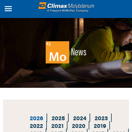
Skip
to
main
content
News
2026
2025
2024
2023
2022
2021
2020
2019