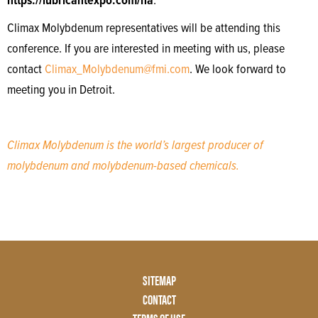
https://lubricantexpo.com/na
.
Climax Molybdenum representatives will be attending this
conference. If you are interested in meeting with us, please
contact
Climax_Molybdenum@fmi.com
. We look forward to
meeting you in Detroit.
Climax Molybdenum is the world’s largest producer of
molybdenum and molybdenum-based chemicals.
Footer
SITEMAP
Menu
CONTACT