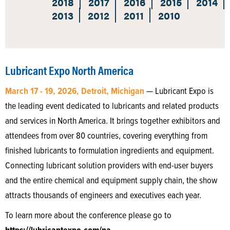
2018
2017
2016
2015
2014
2013
2012
2011
2010
Lubricant Expo North America
March 17 - 19, 2026, Detroit, Michigan
— Lubricant Expo is
the leading event dedicated to lubricants and related products
and services in North America. It brings together exhibitors and
attendees from over 80 countries, covering everything from
finished lubricants to formulation ingredients and equipment.
Connecting lubricant solution providers with end-user buyers
and the entire chemical and equipment supply chain, the show
attracts thousands of engineers and executives each year.
To learn more about the conference please go to