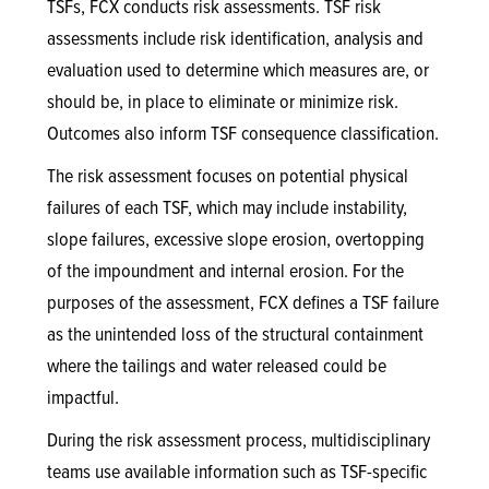
TSFs, FCX conducts risk assessments. TSF risk
assessments include risk identification, analysis and
evaluation used to determine which measures are, or
should be, in place to eliminate or minimize risk.
Outcomes also inform TSF consequence classification.
The risk assessment focuses on potential physical
failures of each TSF, which may include instability,
slope failures, excessive slope erosion, overtopping
of the impoundment and internal erosion. For the
purposes of the assessment, FCX defines a TSF failure
as the unintended loss of the structural containment
where the tailings and water released could be
impactful.
During the risk assessment process, multidisciplinary
teams use available information such as TSF-specific