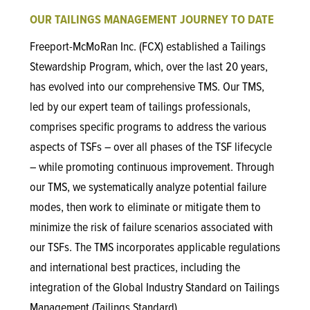
OUR TAILINGS MANAGEMENT JOURNEY TO DATE
Freeport-McMoRan Inc. (FCX) established a Tailings
Stewardship Program, which, over the last 20 years,
has evolved into our comprehensive TMS. Our TMS,
led by our expert team of tailings professionals,
comprises specific programs to address the various
aspects of TSFs – over all phases of the TSF lifecycle
– while promoting continuous improvement. Through
our TMS, we systematically analyze potential failure
modes, then work to eliminate or mitigate them to
minimize the risk of failure scenarios associated with
our TSFs. The TMS incorporates applicable regulations
and international best practices, including the
integration of the Global Industry Standard on Tailings
Management (Tailings Standard).