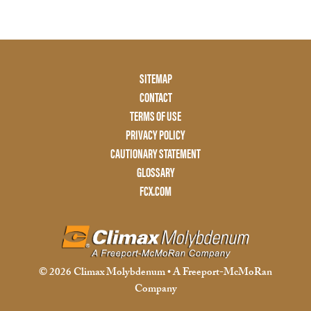
Footer
SITEMAP
Menu
CONTACT
Two
TERMS OF USE
PRIVACY POLICY
CAUTIONARY STATEMENT
GLOSSARY
FCX.COM
© 2026 Climax Molybdenum • A Freeport-McMoRan
Company