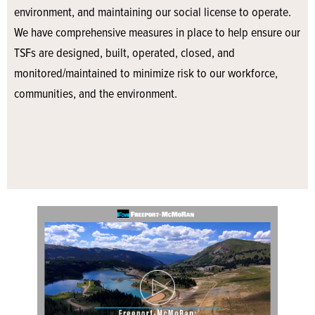
environment, and maintaining our social license to operate.
We have comprehensive measures in place to help ensure our
TSFs are designed, built, operated, closed, and
monitored/maintained to minimize risk to our workforce,
communities, and the environment.