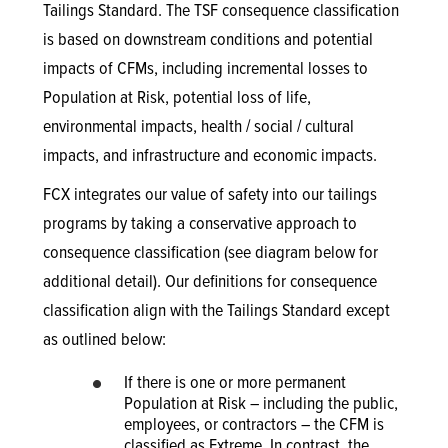
Tailings Standard. The TSF consequence classification
is based on downstream conditions and potential
impacts of CFMs, including incremental losses to
Population at Risk, potential loss of life,
environmental impacts, health / social / cultural
impacts, and infrastructure and economic impacts.
FCX integrates our value of safety into our tailings
programs by taking a conservative approach to
consequence classification (see diagram below for
additional detail). Our definitions for consequence
classification align with the Tailings Standard except
as outlined below:
If there is one or more permanent
Population at Risk – including the public,
employees, or contractors – the CFM is
classified as Extreme. In contrast, the