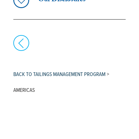
Our Disclosures
BACK TO TAILINGS MANAGEMENT PROGRAM
>
AMERICAS