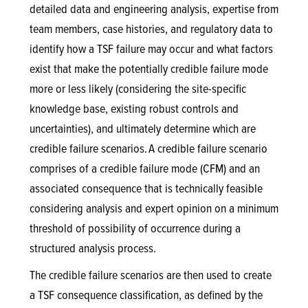
detailed data and engineering analysis, expertise from
team members, case histories, and regulatory data to
identify how a TSF failure may occur and what factors
exist that make the potentially credible failure mode
more or less likely (considering the site-specific
knowledge base, existing robust controls and
uncertainties), and ultimately determine which are
credible failure scenarios. A credible failure scenario
comprises of a credible failure mode (CFM) and an
associated consequence that is technically feasible
considering analysis and expert opinion on a minimum
threshold of possibility of occurrence during a
structured analysis process.
The credible failure scenarios are then used to create
a TSF consequence classification, as defined by the