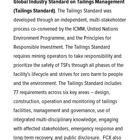
Global Industry Standard on Tailings Management
(Tailings Standard)
. The Tailings Standard was
developed through an independent, multi-stakeholder
process co-convened by the ICMM, United Nations
Environment Programme, and the Principles for
Responsible Investment. The Tailings Standard
requires mining operators to take responsibility and
prioritize the safety of TSFs through all phases of the
facility’s lifecycle and strives for zero harm to people
and the environment. The Tailings Standard includes
77 requirements across six key areas – design,
construction, operation and monitoring of tailings
facilities, management and governance, use of
integrated multi-disciplinary knowledge, engaging
with affected stakeholders, emergency response and
long-term recovery, and public disclosure. FCX also