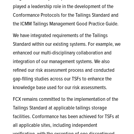
played a leadership role in the development of the
Conformance Protocols for the Tailings Standard and
the ICMM Tailings Management Good Practice Guide.
We have integrated requirements of the Tailings
Standard within our existing systems. For example, we
enhanced our multi-disciplinary collaboration and
integration of our management systems. We also
refined our risk assessment process and conducted
gap-filling studies across our TSFs to enhance the
knowledge base used for our risk assessments.
FCX remains committed to the implementation of the
Tailings Standard at applicable tailings storage
facilities. Conformance has been achieved for TSFs at
all applicable sites, including independent