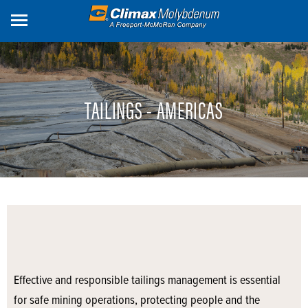
Skip
to
main
content
TAILINGS - AMERICAS
Effective and responsible tailings management is essential
for safe mining operations, protecting people and the