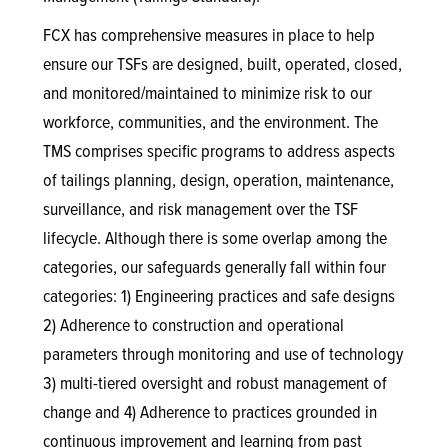
FCX has comprehensive measures in place to help
ensure our TSFs are designed, built, operated, closed,
and monitored/maintained to minimize risk to our
workforce, communities, and the environment. The
TMS comprises specific programs to address aspects
of tailings planning, design, operation, maintenance,
surveillance, and risk management over the TSF
lifecycle. Although there is some overlap among the
categories, our safeguards generally fall within four
categories: 1) Engineering practices and safe designs
2) Adherence to construction and operational
parameters through monitoring and use of technology
3) multi-tiered oversight and robust management of
change and 4) Adherence to practices grounded in
continuous improvement and learning from past