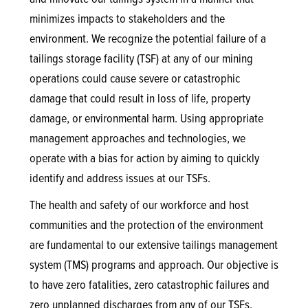
minimizes impacts to stakeholders and the
environment. We recognize the potential failure of a
tailings storage facility (TSF) at any of our mining
operations could cause severe or catastrophic
damage that could result in loss of life, property
damage, or environmental harm. Using appropriate
management approaches and technologies, we
operate with a bias for action by aiming to quickly
identify and address issues at our TSFs.
The health and safety of our workforce and host
communities and the protection of the environment
are fundamental to our extensive tailings management
system (TMS) programs and approach. Our objective is
to have zero fatalities, zero catastrophic failures and
zero unplanned discharges from any of our TSFs.