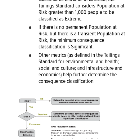
Tailings Standard considers Population at
Risk greater than 1,000 people to be
classified as Extreme.
If there is no permanent Population at
Risk, but there is a transient Population at
Risk, the minimum consequence
classification is Significant.
Other metrics (as defined in the Tailings
Standard for environmental and health;
social and culture; and infrastructure and
economics) help further determine the
consequence classification.