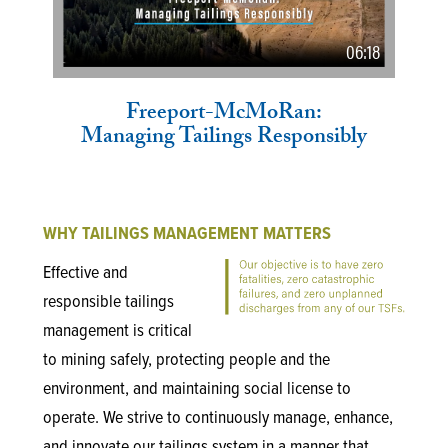
06:18
Freeport-McMoRan:
Managing Tailings Responsibly
WHY TAILINGS MANAGEMENT MATTERS
Effective and
responsible tailings
management is critical
to mining safely, protecting people and the
environment, and maintaining social license to
operate. We strive to continuously manage, enhance,
and innovate our tailings system in a manner that