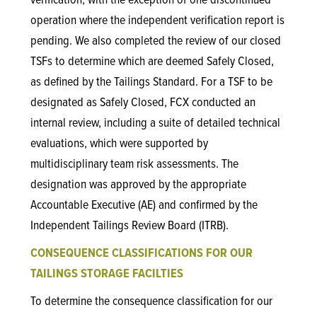
verification, with the exception of one discontinued
operation where the independent verification report is
pending. We also completed the review of our closed
TSFs to determine which are deemed Safely Closed,
as defined by the Tailings Standard. For a TSF to be
designated as Safely Closed, FCX conducted an
internal review, including a suite of detailed technical
evaluations, which were supported by
multidisciplinary team risk assessments. The
designation was approved by the appropriate
Accountable Executive (AE) and confirmed by the
Independent Tailings Review Board (ITRB).
CONSEQUENCE CLASSIFICATIONS FOR OUR
TAILINGS STORAGE FACILTIES
To determine the consequence classification for our