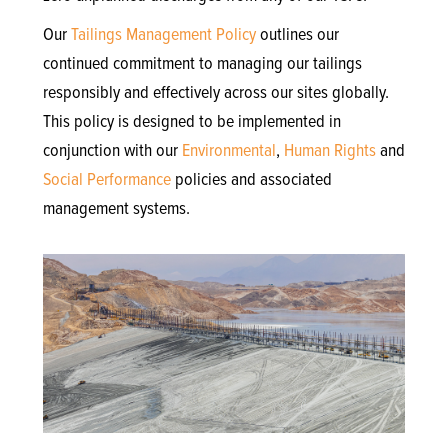
Our
Tailings Management Policy
outlines our
continued commitment to managing our tailings
responsibly and effectively across our sites globally.
This policy is designed to be implemented in
conjunction with our
Environmental
,
Human Rights
and
Social Performance
policies and associated
management systems.