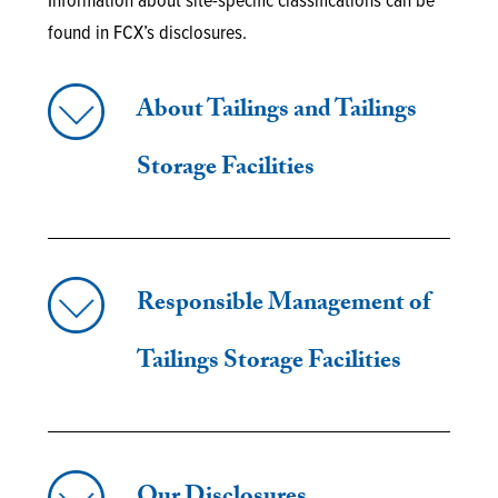
Information about site-specific classifications can be
found in FCX’s disclosures.
About Tailings and Tailings
Storage Facilities
Responsible Management of
Tailings Storage Facilities