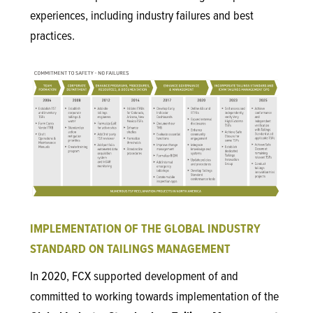
experiences, including industry failures and best
practices.
IMPLEMENTATION OF THE GLOBAL INDUSTRY
STANDARD ON TAILINGS MANAGEMENT
In 2020, FCX supported development of and
committed to working towards implementation of the