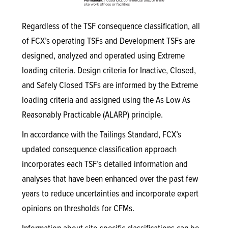
Regardless of the TSF consequence classification, all
of FCX’s operating TSFs and Development TSFs are
designed, analyzed and operated using Extreme
loading criteria. Design criteria for Inactive, Closed,
and Safely Closed TSFs are informed by the Extreme
loading criteria and assigned using the As Low As
Reasonably Practicable (ALARP) principle.
In accordance with the Tailings Standard, FCX’s
updated consequence classification approach
incorporates each TSF’s detailed information and
analyses that have been enhanced over the past few
years to reduce uncertainties and incorporate expert
opinions on thresholds for CFMs.