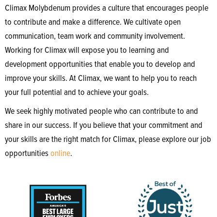
Climax Molybdenum provides a culture that encourages people
to contribute and make a difference. We cultivate open
communication, team work and community involvement.
Working for Climax will expose you to learning and
development opportunities that enable you to develop and
improve your skills. At Climax, we want to help you to reach
your full potential and to achieve your goals.
We seek highly motivated people who can contribute to and
share in our success. If you believe that your commitment and
your skills are the right match for Climax, please explore our job
opportunities
online
.