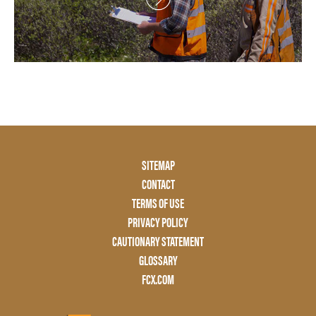
Footer
SITEMAP
Menu
CONTACT
Two
TERMS OF USE
PRIVACY POLICY
CAUTIONARY STATEMENT
GLOSSARY
FCX.COM