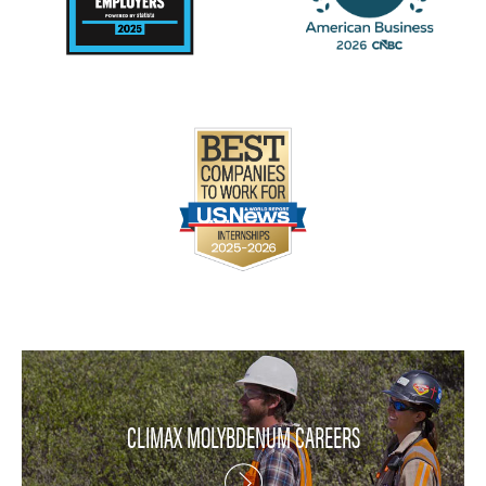
CLIMAX MOLYBDENUM CAREERS