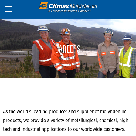
Skip
to
main
content
CAREERS
As the world’s leading producer and supplier of molybdenum
products, we provide a variety of metallurgical, chemical, high-
tech and industrial applications to our worldwide customers.