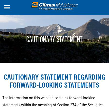
Skip
to
main
content
CAUTIONARY STATEMENT
CAUTIONARY STATEMENT REGARDING
FORWARD-LOOKING STATEMENTS
The information on this website contains forward-looking
statements within the meaning of Section 27A of the Securities