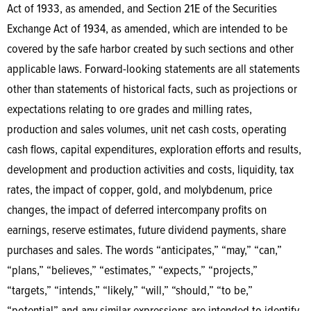
Act of 1933, as amended, and Section 21E of the Securities
Exchange Act of 1934, as amended, which are intended to be
covered by the safe harbor created by such sections and other
applicable laws. Forward-looking statements are all statements
other than statements of historical facts, such as projections or
expectations relating to ore grades and milling rates,
production and sales volumes, unit net cash costs, operating
cash flows, capital expenditures, exploration efforts and results,
development and production activities and costs, liquidity, tax
rates, the impact of copper, gold, and molybdenum, price
changes, the impact of deferred intercompany profits on
earnings, reserve estimates, future dividend payments, share
purchases and sales. The words “anticipates,” “may,” “can,”
“plans,” “believes,” “estimates,” “expects,” “projects,”
“targets,” “intends,” “likely,” “will,” “should,” “to be,”