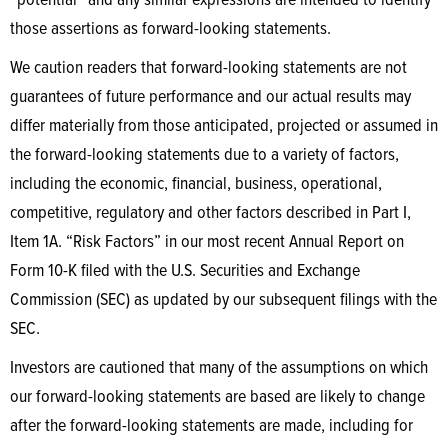
“potential” and any similar expressions are intended to identify
those assertions as forward-looking statements.
We caution readers that forward-looking statements are not
guarantees of future performance and our actual results may
differ materially from those anticipated, projected or assumed in
the forward-looking statements due to a variety of factors,
including the economic, financial, business, operational,
competitive, regulatory and other factors described in Part I,
Item 1A. “Risk Factors” in our most recent Annual Report on
Form 10-K filed with the U.S. Securities and Exchange
Commission (SEC) as updated by our subsequent filings with the
SEC.
Investors are cautioned that many of the assumptions on which
our forward-looking statements are based are likely to change
after the forward-looking statements are made, including for