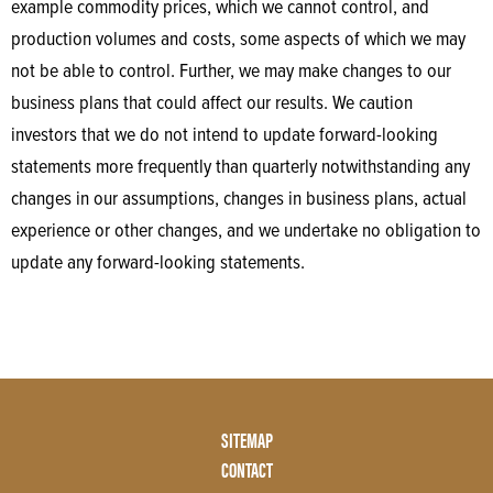
example commodity prices, which we cannot control, and
production volumes and costs, some aspects of which we may
not be able to control. Further, we may make changes to our
business plans that could affect our results. We caution
investors that we do not intend to update forward-looking
statements more frequently than quarterly notwithstanding any
changes in our assumptions, changes in business plans, actual
experience or other changes, and we undertake no obligation to
update any forward-looking statements.
Footer
SITEMAP
Menu
CONTACT