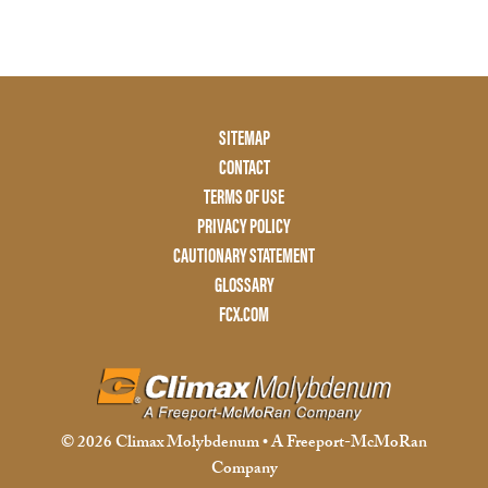
Footer
SITEMAP
Menu
CONTACT
Two
TERMS OF USE
PRIVACY POLICY
CAUTIONARY STATEMENT
GLOSSARY
FCX.COM
© 2026 Climax Molybdenum • A Freeport-McMoRan
Company