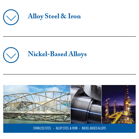
Alloy Steel & Iron
Nickel-Based Alloys