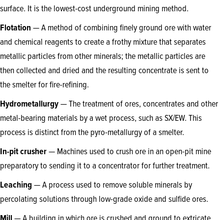
surface. It is the lowest-cost underground mining method.
Flotation
— A method of combining finely ground ore with water
and chemical reagents to create a frothy mixture that separates
metallic particles from other minerals; the metallic particles are
then collected and dried and the resulting concentrate is sent to
the smelter for fire-refining.
Hydrometallurgy
— The treatment of ores, concentrates and other
metal-bearing materials by a wet process, such as SX/EW. This
process is distinct from the pyro-metallurgy of a smelter.
In-pit crusher
— Machines used to crush ore in an open-pit mine
preparatory to sending it to a concentrator for further treatment.
Leaching
— A process used to remove soluble minerals by
percolating solutions through low-grade oxide and sulfide ores.
Mill
— A building in which ore is crushed and ground to extricate