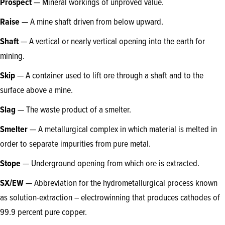
Prospect
— Mineral workings of unproved value.
Raise
— A mine shaft driven from below upward.
Shaft
— A vertical or nearly vertical opening into the earth for
mining.
Skip
— A container used to lift ore through a shaft and to the
surface above a mine.
Slag
— The waste product of a smelter.
Smelter
— A metallurgical complex in which material is melted in
order to separate impurities from pure metal.
Stope
—
Underground opening from which ore is extracted.
SX/EW
— Abbreviation for the hydrometallurgical process known
as solution-extraction – electrowinning that produces cathodes of
99.9 percent pure copper.