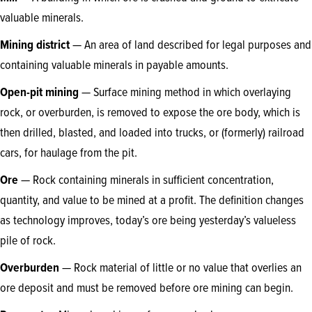
valuable minerals.
Mining district
— An area of land described for legal purposes and
containing valuable minerals in payable amounts.
Open-pit mining
— Surface mining method in which overlaying
rock, or overburden, is removed to expose the ore body, which is
then drilled, blasted, and loaded into trucks, or (formerly) railroad
cars, for haulage from the pit.
Ore
— Rock containing minerals in sufficient concentration,
quantity, and value to be mined at a profit. The definition changes
as technology improves, today’s ore being yesterday’s valueless
pile of rock.
Overburden
— Rock material of little or no value that overlies an
ore deposit and must be removed before ore mining can begin.