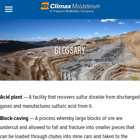
Skip
to
main
content
GLOSSARY
Acid plant
— A facility that recovers sulfur dioxide from discharged
gases and manufactures sulfuric acid from it.
Block-caving
— A process whereby large blocks of ore are
undercut and allowed to fall and fracture into smaller pieces that
can be loaded through chutes into mine cars and taken to the