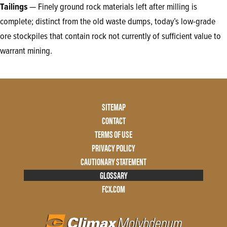
Tailings
—
Finely ground rock materials left after milling is
complete; distinct from the old waste dumps, today’s low-grade
ore stockpiles that contain rock not currently of sufficient value to
warrant mining.
Footer
SITEMAP
Menu
CONTACT
Two
TERMS OF USE
PRIVACY POLICY
CAUTIONARY STATEMENT
GLOSSARY
FCX.COM