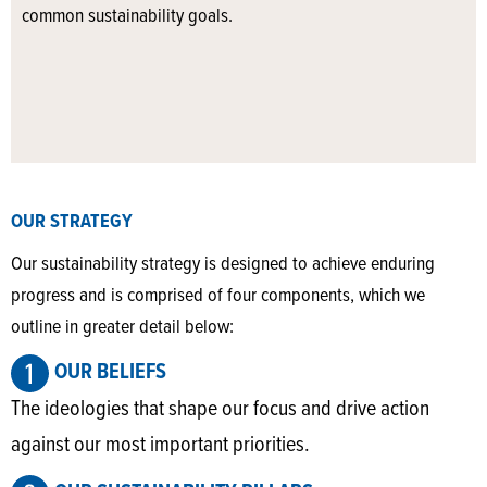
common sustainability goals.
OUR STRATEGY
Our sustainability strategy is designed to achieve enduring
progress and is comprised of four components, which we
outline in greater detail below:
OUR BELIEFS
The ideologies that shape our focus and drive action
against our most important priorities.