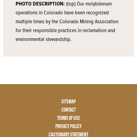
PHOTO DESCRIPTION:
(top) Our molybdenum
operations in Colorado have been recognized
multiple times by the Colorado Mining Association
for their responsible practices in reclamation and
environmental stewardship.
Footer
SITEMAP
Menu
CONTACT
Two
TERMS OF USE
PRIVACY POLICY
CAUTIONARY STATEMENT