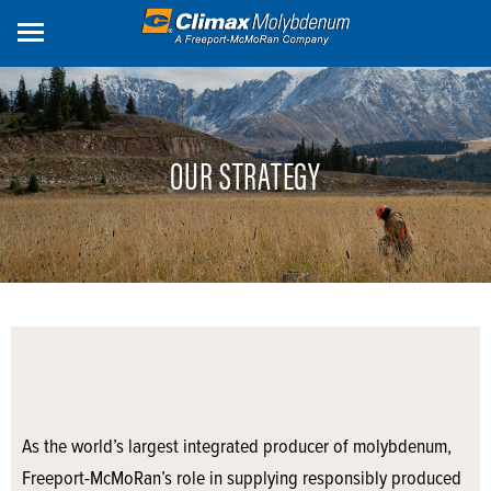
Skip
to
main
content
OUR STRATEGY
As the world’s largest integrated producer of molybdenum,
Freeport-McMoRan’s role in supplying responsibly produced