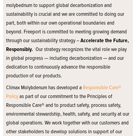
molybednum to support global decarbonization and
sustainability is crucial and we are committed to doing our
part, both within our own operational boundaries and
beyond. Freeport is committed to meeting growing demand
through our sustainability strategy –
Accelerate the Future,
Responsibly.
Our strategy recognizes the vital role we play
in global progress — including decarbonization — and our
dedication to continuously advance the responsible
production of our products.
Climax Molybdenum has developed a
Responsible Care®
Policy
as part of our commitment to the Principles of
Responsible Care® and to product safety, process safety,
environmental stewardship, health, safety, and security at our
global operations. We work together with our customers and
other stakeholders to develop solutions in support of our