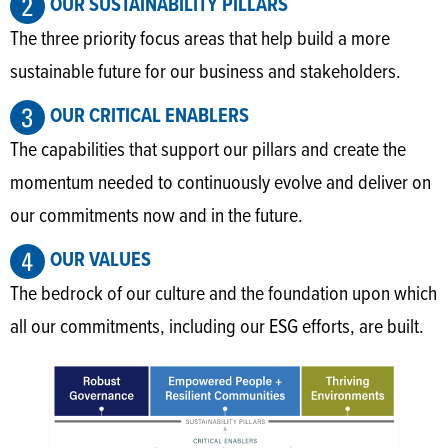
OUR SUSTAINABILITY PILLARS
The three priority focus areas that help build a more
sustainable future for our business and stakeholders.
OUR CRITICAL ENABLERS
The capabilities that support our pillars and create the
momentum needed to continuously evolve and deliver on
our commitments now and in the future.
OUR VALUES
The bedrock of our culture and the foundation upon which
all our commitments, including our ESG efforts, are built.