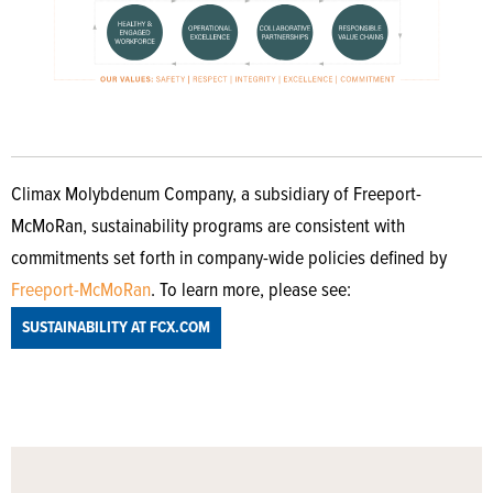
Climax Molybdenum Company, a subsidiary of Freeport-
McMoRan, sustainability programs are consistent with
commitments set forth in company-wide policies defined by
Freeport-McMoRan
. To learn more, please see:
SUSTAINABILITY AT FCX.COM