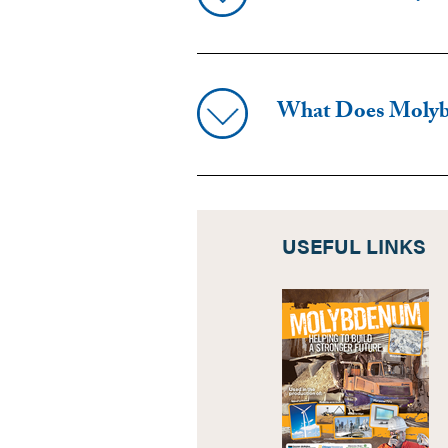
What Does Moly
USEFUL LINKS