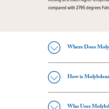
melting at a much higher tempera
compared with 2795 degrees Fahre
Where Does Mol
How is Molybden
Who Uses Molyb