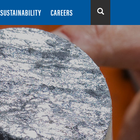
SUSTAINABILITY
CAREERS
Search