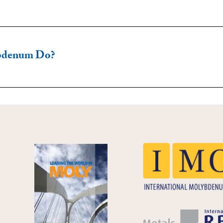
bdenum Do?