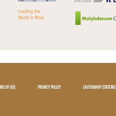
Leading the
World in Moly
MS OF USE
PRIVACY POLICY
CAUTIONARY STATEME