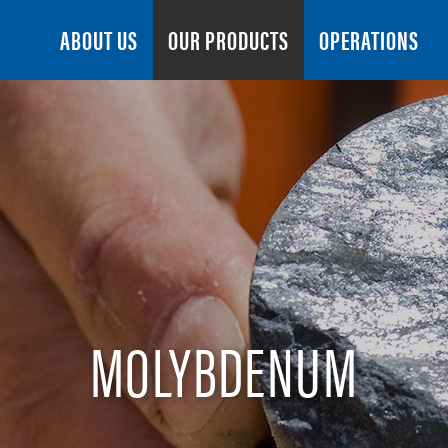
Search
ABOUT US
OUR PRODUCTS
OPERATIONS
MOLYBDENUM