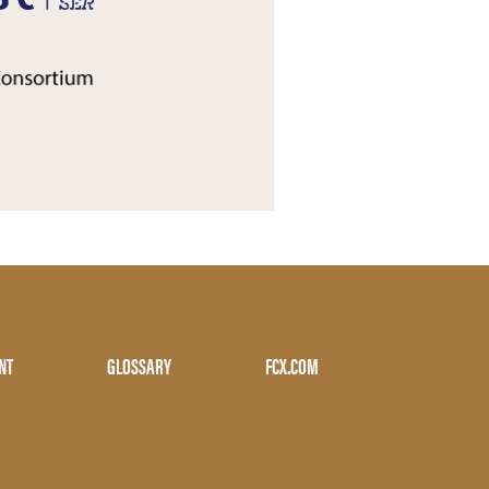
NT
GLOSSARY
FCX.COM