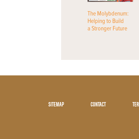
The Molybdenum:
Helping to Build
a Stronger Future
Footer
SITEMAP
CONTACT
TER
Menu