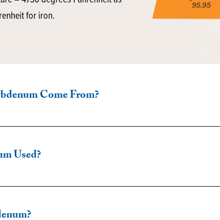
ture – 4730 degrees Fahrenheit as
nheit for iron.
ybdenum Come From?
um Used?
denum?