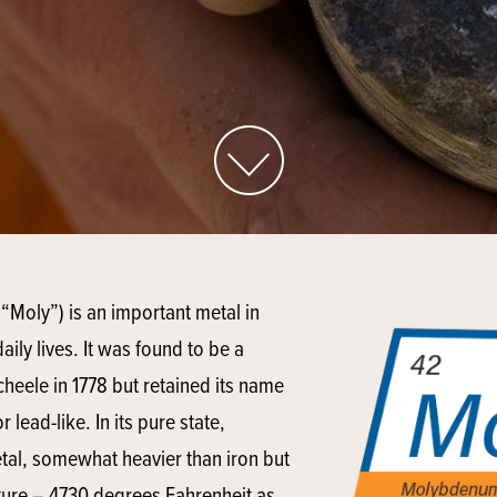
“Moly”) is an important metal in
aily lives. It was found to be a
cheele in 1778 but retained its name
lead-like. In its pure state,
tal, somewhat heavier than iron but