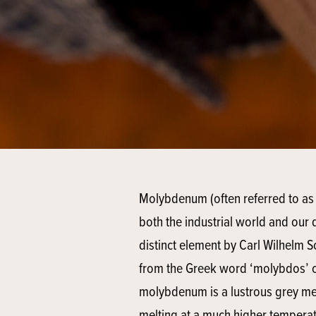
Molybdenum (often referred to as 
both the industrial world and our d
distinct element by Carl Wilhelm S
from the Greek word ‘molybdos’ or 
molybdenum is a lustrous grey me