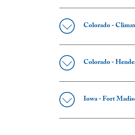
Colorado - Clima
Colorado - Hende
Iowa - Fort Madi