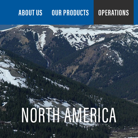
Search
ABOUT US
OUR PRODUCTS
OPERATIONS
NORTH AMERICA