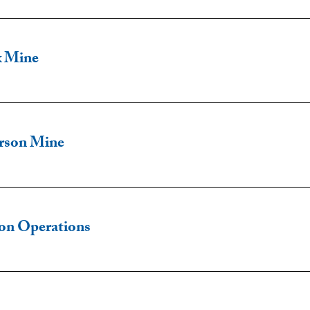
x Mine
rson Mine
son Operations