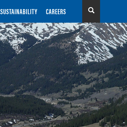
SUSTAINABILITY
CAREERS
Search