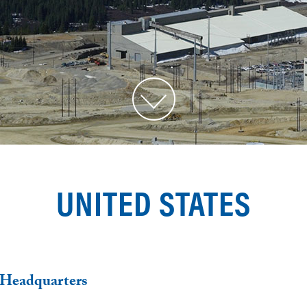
UNITED STATES
 Headquarters