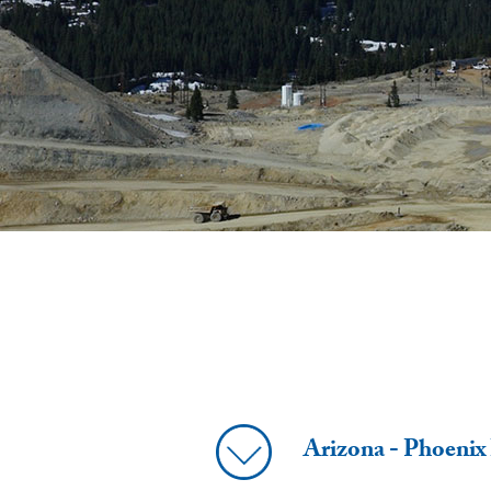
Arizona - Phoenix