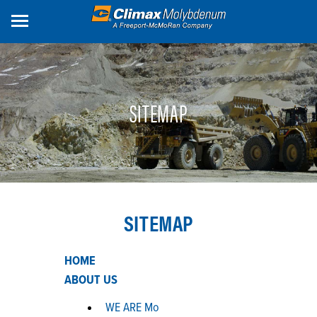
Skip
to
main
content
SITEMAP
SITEMAP
HOME
ABOUT US
WE ARE Mo