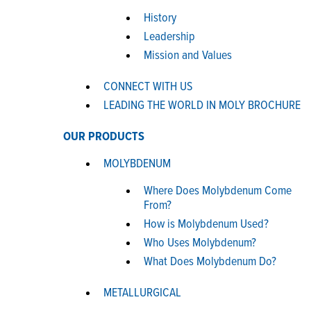
History
Leadership
Mission and Values
CONNECT WITH US
LEADING THE WORLD IN MOLY BROCHURE
OUR PRODUCTS
MOLYBDENUM
Where Does Molybdenum Come
From?
How is Molybdenum Used?
Who Uses Molybdenum?
What Does Molybdenum Do?
METALLURGICAL