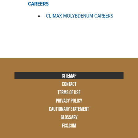
CAREERS
CLIMAX MOLYBDENUM CAREERS
Footer
SITEMAP
Menu
CONTACT
Two
TERMS OF USE
PRIVACY POLICY
CAUTIONARY STATEMENT
GLOSSARY
FCX.COM