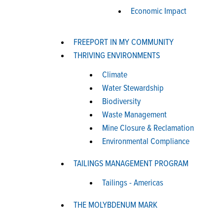
Economic Impact
FREEPORT IN MY COMMUNITY
THRIVING ENVIRONMENTS
Climate
Water Stewardship
Biodiversity
Waste Management
Mine Closure & Reclamation
Environmental Compliance
TAILINGS MANAGEMENT PROGRAM
Tailings - Americas
THE MOLYBDENUM MARK