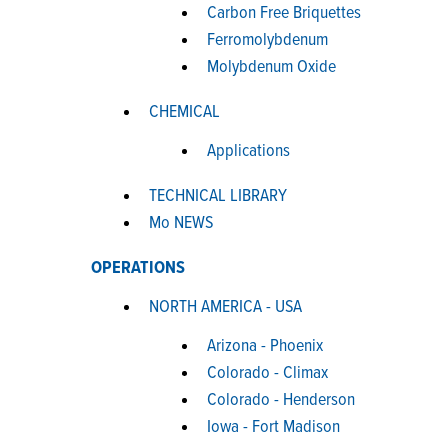
Carbon Free Briquettes
Ferromolybdenum
Molybdenum Oxide
CHEMICAL
Applications
TECHNICAL LIBRARY
Mo NEWS
OPERATIONS
NORTH AMERICA - USA
Arizona - Phoenix
Colorado - Climax
Colorado - Henderson
Iowa - Fort Madison