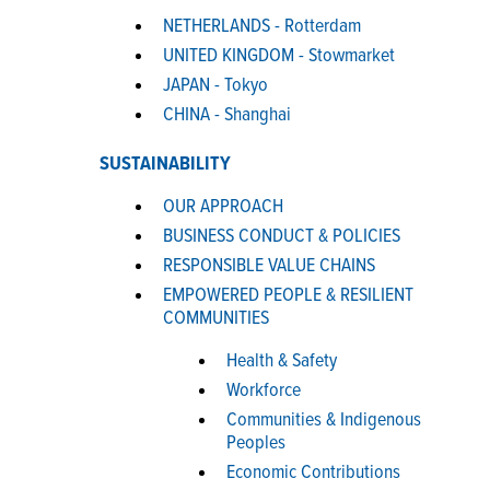
NETHERLANDS - Rotterdam
UNITED KINGDOM - Stowmarket
JAPAN - Tokyo
CHINA - Shanghai
SUSTAINABILITY
OUR APPROACH
BUSINESS CONDUCT & POLICIES
RESPONSIBLE VALUE CHAINS
EMPOWERED PEOPLE & RESILIENT
COMMUNITIES
Health & Safety
Workforce
Communities & Indigenous
Peoples
Economic Contributions