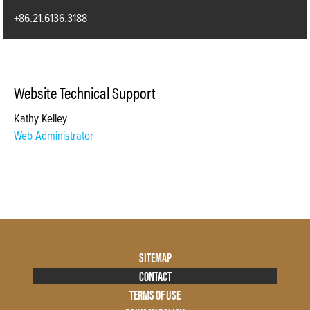
+86.21.6136.3188
Website Technical Support
Kathy Kelley
Web Administrator
Footer
SITEMAP
Menu
CONTACT
Two
TERMS OF USE