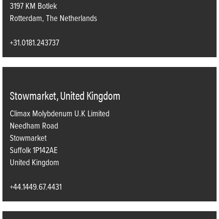
3197 KM Botlek
Rotterdam, The Netherlands
+31.0181.243737
Stowmarket, United Kingdom
Climax Molybdenum U.K Limited
Needham Road
Stowmarket
Suffolk 1P142AE
United Kingdom
+44.1449.67.4431