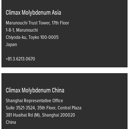
Climax Molybdenum Asia
Marunouchi Trust Tower, 17th Floor
1-8-1, Marunouchi
Chiyoda-ku, Toyko 100-0005
Japan
+81.3.6213.0670
Climax Molybdenum China
Shanghai Representative Office
Suite 3521-3524, 35th Floor, Central Plaza
381 Huaihai Rd (M), Shanghai 200020
China