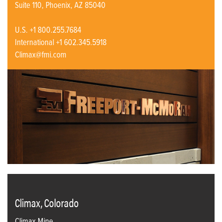
Suite 110, Phoenix, AZ 85040
U.S. +1 800.255.7684
International +1 602.345.5918
Climax@fmi.com
Climax, Colorado