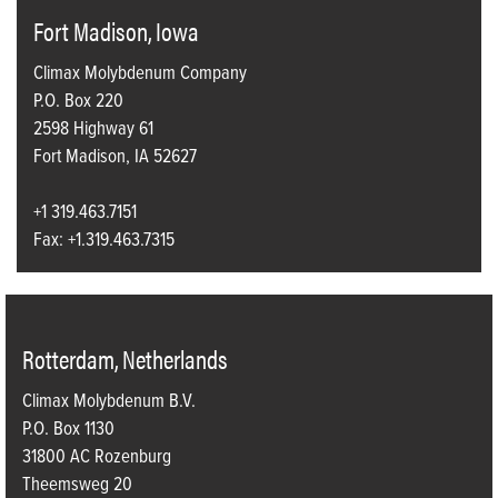
Fort Madison, Iowa
Climax Molybdenum Company
P.O. Box 220
2598 Highway 61
Fort Madison, IA 52627
+1 319.463.7151
Fax: +1.319.463.7315
Rotterdam, Netherlands
Climax Molybdenum B.V.
P.O. Box 1130
31800 AC Rozenburg
Theemsweg 20