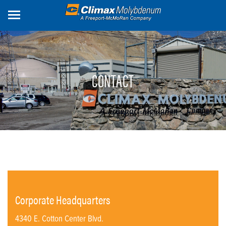
Skip
to
main
content
CONTACT
Corporate Headquarters
4340 E. Cotton Center Blvd.