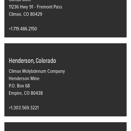
Climax Mine
11236 Hwy 91 - Fremont Pass
Climax, CO 80429
+1.719.486.2150
Henderson, Colorado
Climax Molybdenum Company
Henderson Mine
P.O. Box 68
Empire, CO 80438
+1.303.569.3221