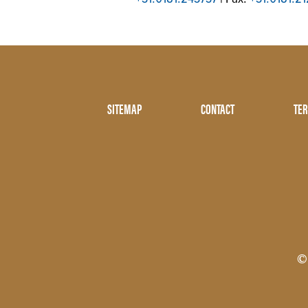
Footer
SITEMAP
CONTACT
TER
Menu
Two
©