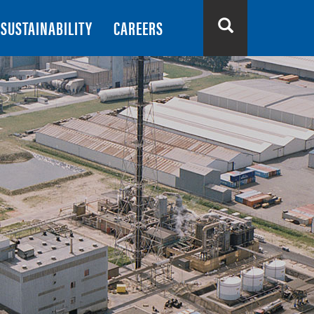
SUSTAINABILITY
CAREERS
Search