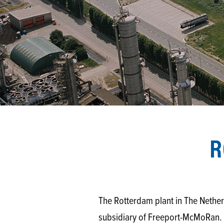
R
The Rotterdam plant in The Nethe
subsidiary of Freeport-McMoRan. T