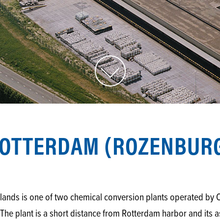
OTTERDAM (ROZENBUR
rlands is one of two chemical conversion plants operated 
he plant is a short distance from Rotterdam harbor and its 