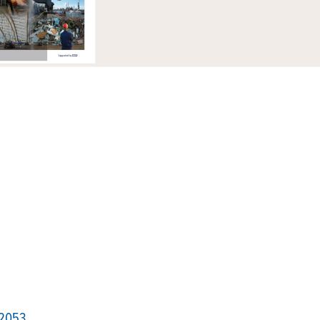
12053