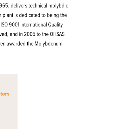
965, delivers technical molybdic
lant is dedicated to being the
ISO 9001 International Quality
eived, and in 2005 to the OHSAS
s been awarded the Molybdenum