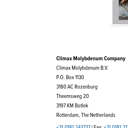
Climax Molybdenum Company
Climax Molybdenum B.V.
P.O. Box 1130
3180 AC Rozenburg
Theemsweg 20
3197 KM Botlek
Rotterdam, The Netherlands
+31.0181.243737
| Fax:
+31.0181.2