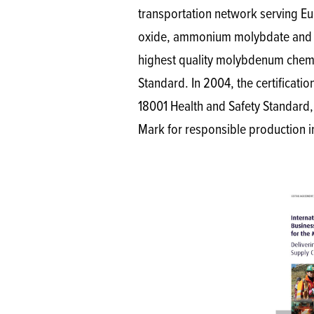
transportation network serving Eu
oxide, ammonium molybdate and pu
highest quality molybdenum chemica
Standard. In 2004, the certificat
18001 Health and Safety Standard
Mark for responsible production i