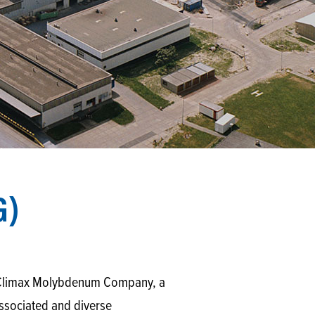
G)
by Climax Molybdenum Company, a
associated and diverse