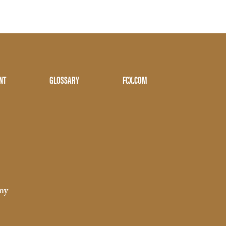
NT
GLOSSARY
FCX.COM
ny