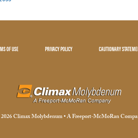
MS OF USE
PRIVACY POLICY
CAUTIONARY STATEME
 2026 Climax Molybdenum • A Freeport-McMoRan Compa