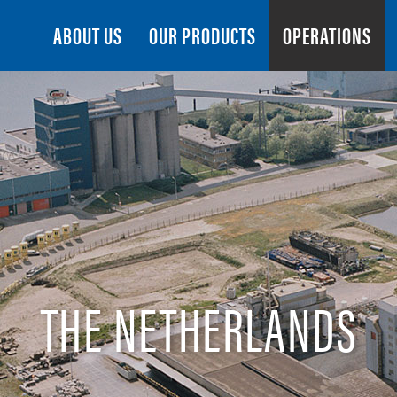
Search
ABOUT US
OUR PRODUCTS
OPERATIONS
THE NETHERLANDS