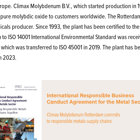
rope. Climax Molybdenum B.V., which started production in 1
re molybdic oxide to customers worldwide. The Rotterdam p
ls producer. Since 1993, the plant has been certified to the 
ion to ISO 14001 International Environmental Standard was rec
, which was transferred to ISO 45001 in 2019. The plant ha
n 2023.