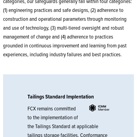
categories, our safeguards generally fall within four categories:
(1) engineering practices and safe designs, (2) adherence to
construction and operational parameters through monitoring
and use of technology, (3) multi-tiered oversight and robust
management of change and (4) adherence to practices
grounded in continuous improvement and learning from past
experiences, including industry failures and best practices.
Tailings Standard Implentation
FCX remains committed
to the implementation of
the Tailings Standard at applicable
tailings storage facilities. Conformance