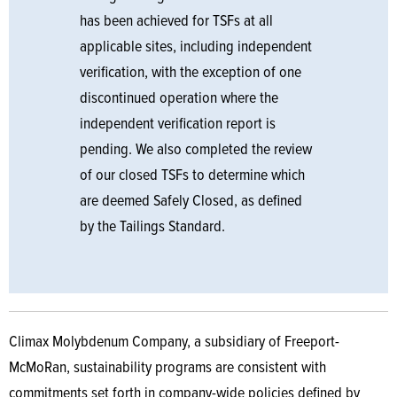
has been achieved for TSFs at all
applicable sites, including independent
verification, with the exception of one
discontinued operation where the
independent verification report is
pending. We also completed the review
of our closed TSFs to determine which
are deemed Safely Closed, as defined
by the Tailings Standard.
Climax Molybdenum Company, a subsidiary of Freeport-
McMoRan, sustainability programs are consistent with
commitments set forth in company-wide policies defined by