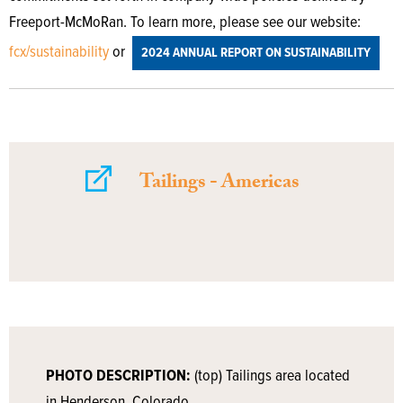
Freeport-McMoRan. To learn more, please see our website:
fcx/sustainability
or
2024 ANNUAL REPORT ON SUSTAINABILITY
Tailings - Americas
PHOTO DESCRIPTION:
(top) Tailings area located
in Henderson, Colorado