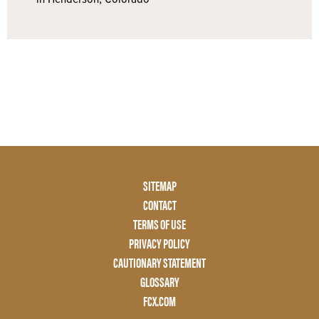
Footer
SITEMAP
Menu
CONTACT
Two
TERMS OF USE
PRIVACY POLICY
CAUTIONARY STATEMENT
GLOSSARY
FCX.COM