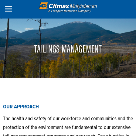
Skip
to
main
content
TAILINGS MANAGEMENT
OUR APPROACH
The health and safety of our workforce and communities and the
protection of the environment are fundamental to our extensive