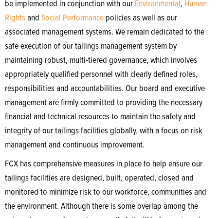
be implemented in conjunction with our
Environmental
,
Human
Rights
and
Social Performance
policies as well as our
associated management systems. We remain dedicated to the
safe execution of our tailings management system by
maintaining robust, multi-tiered governance, which involves
appropriately qualified personnel with clearly defined roles,
responsibilities and accountabilities. Our board and executive
management are firmly committed to providing the necessary
financial and technical resources to maintain the safety and
integrity of our tailings facilities globally, with a focus on risk
management and continuous improvement.
FCX has comprehensive measures in place to help ensure our
tailings facilities are designed, built, operated, closed and
monitored to minimize risk to our workforce, communities and
the environment. Although there is some overlap among the