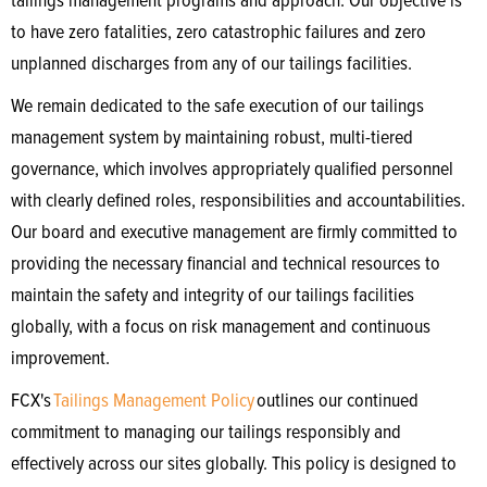
tailings management programs and approach. Our objective is
to have zero fatalities, zero catastrophic failures and zero
unplanned discharges from any of our tailings facilities.
We remain dedicated to the safe execution of our tailings
management system by maintaining robust, multi-tiered
governance, which involves appropriately qualified personnel
with clearly defined roles, responsibilities and accountabilities.
Our board and executive management are firmly committed to
providing the necessary financial and technical resources to
maintain the safety and integrity of our tailings facilities
globally, with a focus on risk management and continuous
improvement.
FCX's
Tailings Management Policy
outlines our continued
commitment to managing our tailings responsibly and
effectively across our sites globally. This policy is designed to