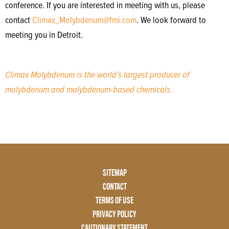
conference. If you are interested in meeting with us, please
contact
Climax_Molybdenum@fmi.com
. We look forward to
meeting you in Detroit.
Climax Molybdenum is the world’s largest producer of
molybdenum and molybdenum-based chemicals.
Footer
SITEMAP
Menu
CONTACT
Two
TERMS OF USE
PRIVACY POLICY
CAUTIONARY STATEMENT