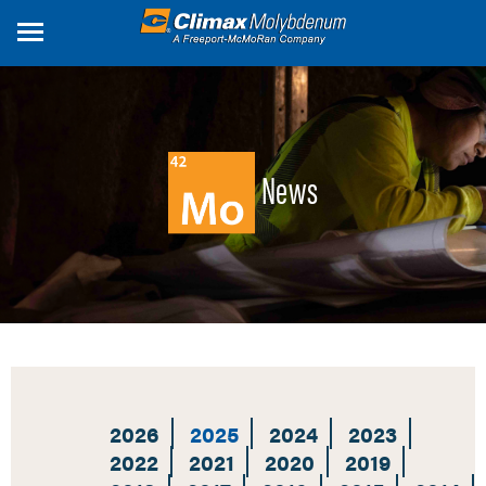
Skip
to
main
content
News
2026
2025
2024
2023
2022
2021
2020
2019