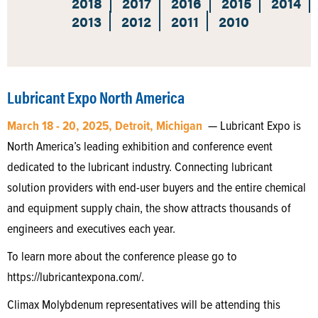
2018
2017
2016
2015
2014
2013
2012
2011
2010
Lubricant Expo North America
March 18 - 20, 2025, Detroit, Michigan
— Lubricant Expo is
North America’s leading exhibition and conference event
dedicated to the lubricant industry. Connecting lubricant
solution providers with end-user buyers and the entire chemical
and equipment supply chain, the show attracts thousands of
engineers and executives each year.
To learn more about the conference please go to
https://lubricantexpona.com/.
Climax Molybdenum representatives will be attending this