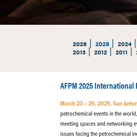
2026
2025
2024
2013
2012
2011
AFPM 2025 International
March 23 – 25, 2025, San Anto
petrochemical events in the world,
meeting spaces and networking eve
issues facing the petrochemical in