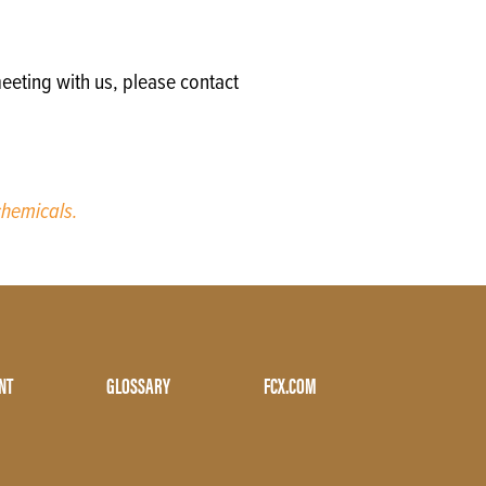
eeting with us, please contact
hemicals.
NT
GLOSSARY
FCX.COM