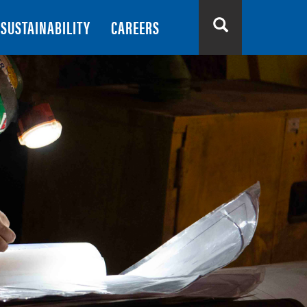
SUSTAINABILITY
CAREERS
Search