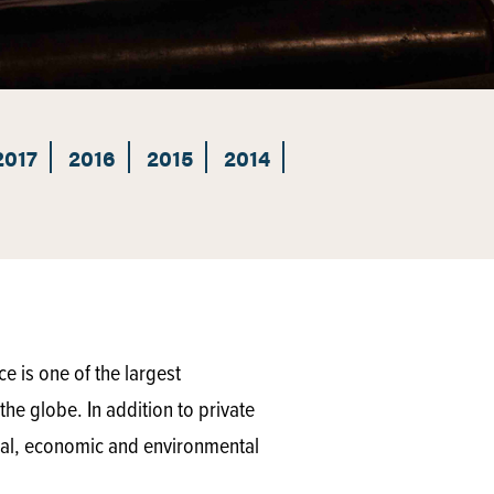
2017
2016
2015
2014
 is one of the largest
he globe. In addition to private
ical, economic and environmental