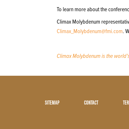
To learn more about the conferen
Climax Molybdenum representatives 
Climax_Molybdenum@fmi.com
. 
Climax Molybdenum is the world
Footer
SITEMAP
CONTACT
TER
Menu