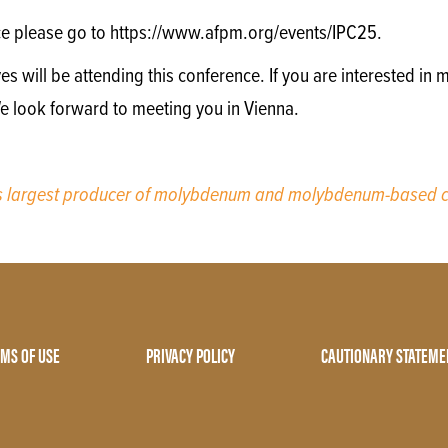
ce please go to https://www.afpm.org/events/IPC25.
will be attending this conference. If you are interested in m
We look forward to meeting you in Vienna.
’s largest producer of molybdenum and molybdenum-based c
MS OF USE
PRIVACY POLICY
CAUTIONARY STATEME