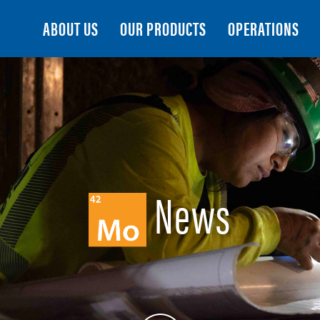
Search
ABOUT US
OUR PRODUCTS
OPERATIONS
News