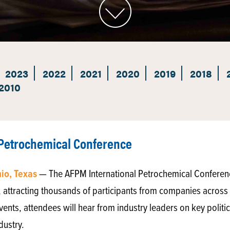
2023
2022
2021
2020
2019
2018
2010
 Petrochemical Conference
nio, Texas
— The AFPM International Petrochemical Conference
 attracting thousands of participants from companies across t
nts, attendees will hear from industry leaders on key polit
dustry.