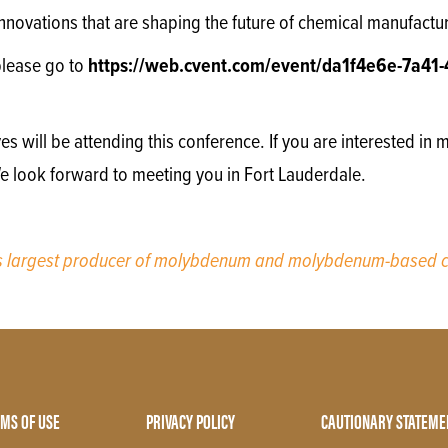
 innovations that are shaping the future of chemical manufactu
please go to
https://web.cvent.com/event/da1f4e6e-7a41-
will be attending this conference. If you are interested in m
We look forward to meeting you in Fort Lauderdale.
’s largest producer of molybdenum and molybdenum-based c
MS OF USE
PRIVACY POLICY
CAUTIONARY STATEME