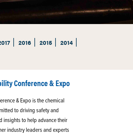
2017
2016
2015
2014
ility Conference & Expo
erence & Expo is the chemical
itted to driving safety and
nd insights to help advance their
er industry leaders and experts