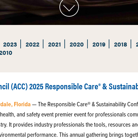
2023
2022
2021
2020
2019
2018
2010
il (ACC) 2025 Responsible Care® & Sustainab
rdale, Florida
— The Responsible Care® & Sustainability Conf
health, and safety event premier event for professionals comm
stry. It provides industry professionals the tools, resources a
vironmental performance. This annual gathering brings togeth