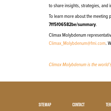
to share insights, strategies, and
To learn more about the meeting 
7ff5f06582be/summary
.
Climax Molybdenum representatives 
Climax_Molybdenum@fmi.com
. 
Climax Molybdenum is the world
Footer
SITEMAP
CONTACT
TER