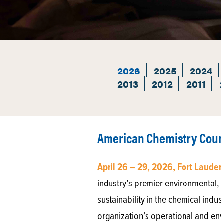
2026
2025
2024
2013
2012
2011
American Chemistry Counc
April 26 – 29, 2026, Fort Laude
industry’s premier environmental, 
sustainability in the chemical indu
organization’s operational and en