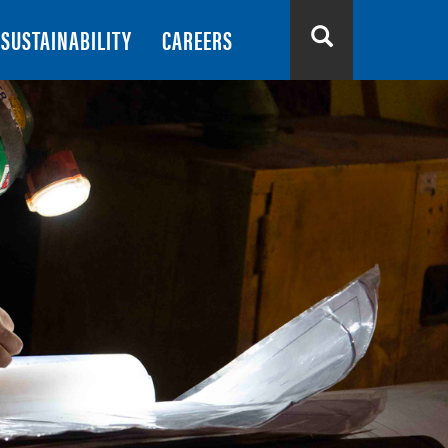
SUSTAINABILITY
CAREERS
Search