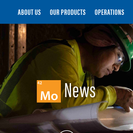
Search
ABOUT US
OUR PRODUCTS
OPERATIONS
News