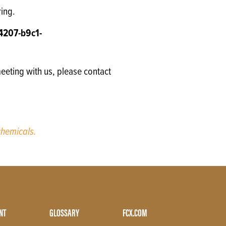
ring.
4207-b9c1-
eeting with us, please contact
hemicals.
NT
GLOSSARY
FCX.COM