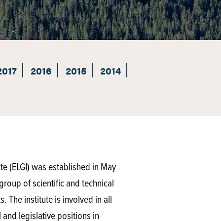
2017
2016
2015
2014
te (ELGI) was established in May
group of scientific and technical
 The institute is involved in all
and legislative positions in