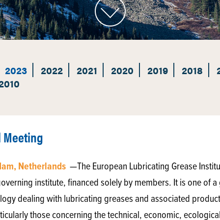
2023
2022
2021
2020
2019
2018
2010
l Meeting
rdam, Netherlands
—The European Lubricating Grease Institu
verning institute, financed solely by members. It is one of a 
ibology dealing with lubricating greases and associated products.
ticularly those concerning the technical, economic, ecological 