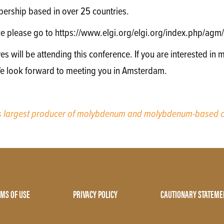
ership based in over 25 countries.
ce please go to https://www.elgi.org/elgi.org/index.php/a
will be attending this conference. If you are interested in m
We look forward to meeting you in Amsterdam.
’s largest producer of molybdenum and molybdenum-based c
MS OF USE
PRIVACY POLICY
CAUTIONARY STATEME