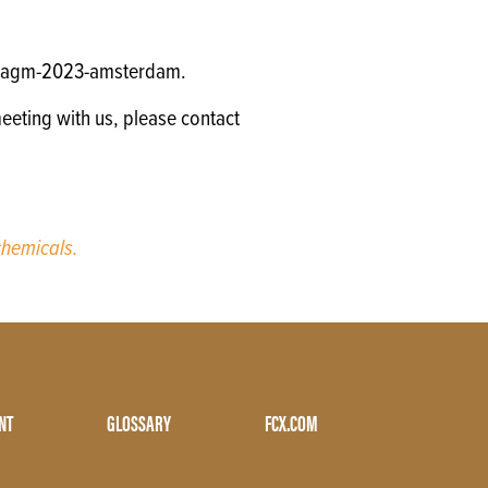
gm/agm-2023-amsterdam.
eeting with us, please contact
hemicals.
NT
GLOSSARY
FCX.COM