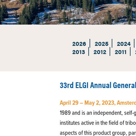
2026
2025
2024
2013
2012
2011
33rd ELGI Annual Genera
April 29 – May 2, 2023, Amste
1989 and is an independent, self-go
institutes active in the field of tr
aspects of this product group, par