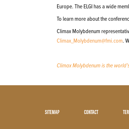
Europe. The ELGI has a wide memb
To learn more about the conferen
Climax Molybdenum representatives 
Climax_Molybdenum@fmi.com
. 
Climax Molybdenum is the world
Footer
SITEMAP
CONTACT
TER