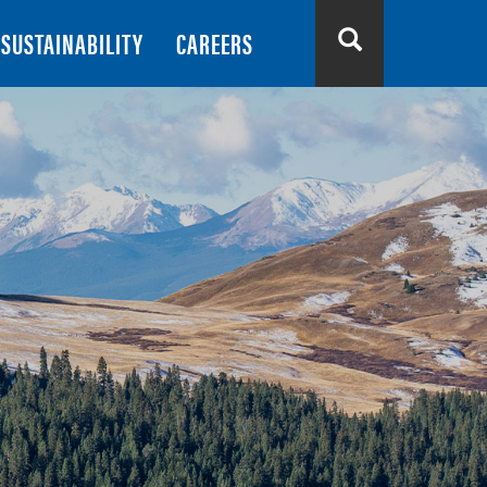
SUSTAINABILITY
CAREERS
Search