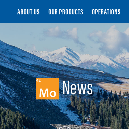
Search
ABOUT US
OUR PRODUCTS
OPERATIONS
News