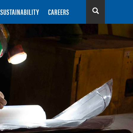
SUSTAINABILITY
CAREERS
Search