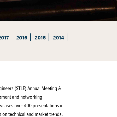
2017
2016
2015
2014
ngineers (STLE) Annual Meeting &
lopment and networking
owcases over 400 presentations in
s on technical and market trends.