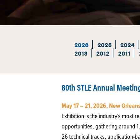
2026
2025
2024
2013
2012
2011
80th STLE Annual Meeting
May 17 – 21, 2026, New Orleans
Exhibition is the industry's most
opportunities, gathering around 1
26 technical tracks, application-b