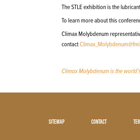
The STLE exhibition is the lubrica
To learn more about this conferen
Climax Molybdenum representatives 
contact
Climax_Molybdenum@fmi
Climax Molybdenum is the world
Footer
SITEMAP
CONTACT
TER