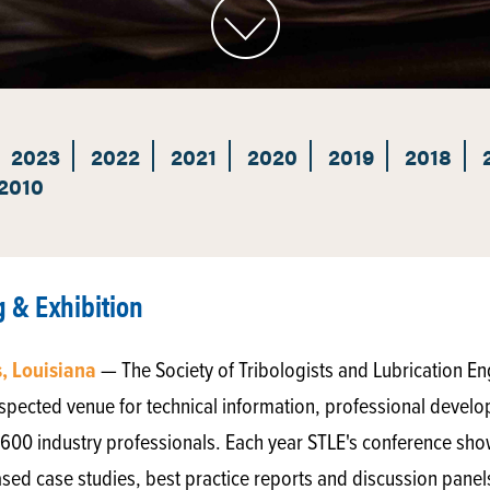
2023
2022
2021
2020
2019
2018
2010
 & Exhibition
, Louisiana
— The Society of Tribologists and Lubrication E
 respected venue for technical information, professional deve
,600 industry professionals. Each year STLE's conference sh
ased case studies, best practice reports and discussion panel