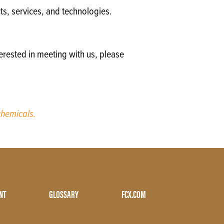
ts, services, and technologies.
erested in meeting with us, please
hemicals.
NT
GLOSSARY
FCX.COM