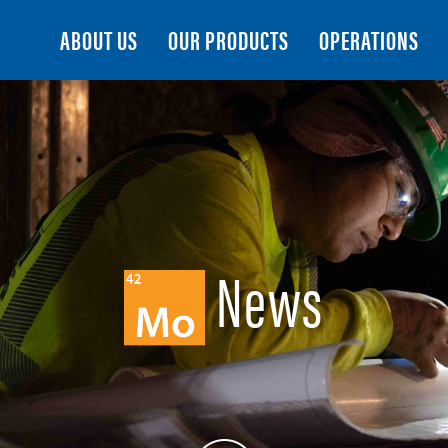
Search
ABOUT US
OUR PRODUCTS
OPERATIONS
News