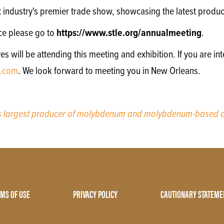
nt industry's premier trade show, showcasing the latest produc
ce please go to
https://www.stle.org/annualmeeting
.
will be attending this meeting and exhibition. If you are int
.com
. We look forward to meeting you in New Orleans.
’s largest producer of molybdenum and molybdenum-based c
MS OF USE
PRIVACY POLICY
CAUTIONARY STATEME