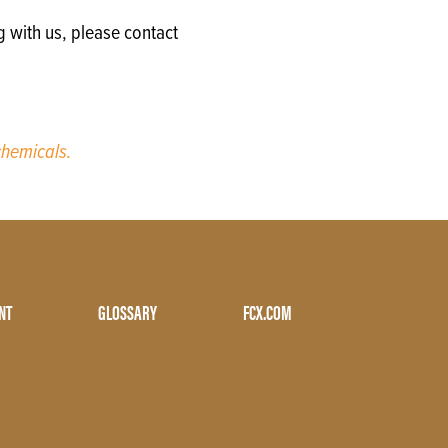
g with us, please contact
hemicals.
NT
GLOSSARY
FCX.COM