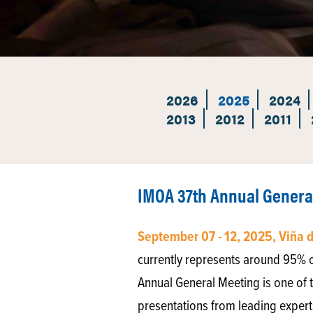
2026
2025
2024
2013
2012
2011
IMOA 37th Annual Genera
September 07 - 12, 2025, Viña 
currently represents around 95% 
Annual General Meeting is one of t
presentations from leading experts