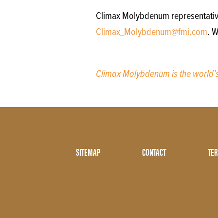
Climax Molybdenum representatives 
Climax_Molybdenum@fmi.com
. W
Climax Molybdenum is the world
Footer
SITEMAP
CONTACT
TER
Menu
Two