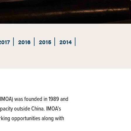
2017
2016
2015
2014
(IMOA) was founded in 1989 and
pacity outside China. IMOA’s
rking opportunities along with