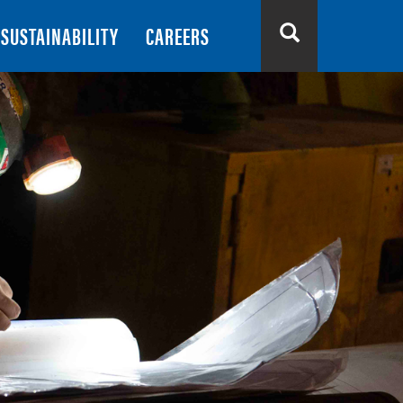
SUSTAINABILITY
CAREERS
Search