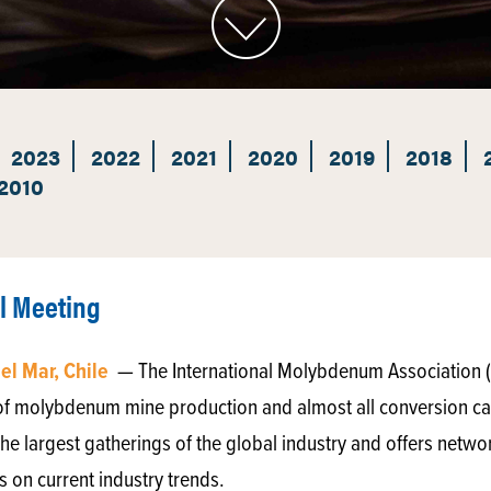
2023
2022
2021
2020
2019
2018
2010
l Meeting
del Mar, Chile
— The International Molybdenum Association 
of molybdenum mine production and almost all conversion ca
he largest gatherings of the global industry and offers netwo
 on current industry trends.