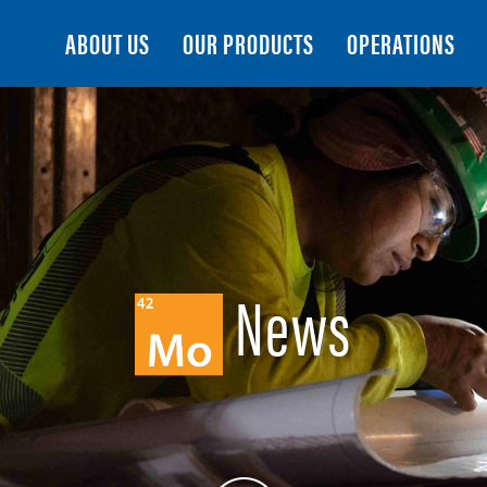
Search
ABOUT US
OUR PRODUCTS
OPERATIONS
News