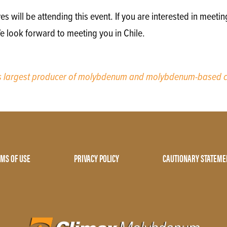
will be attending this event. If you are interested in meetin
e look forward to meeting you in Chile.
’s largest producer of molybdenum and molybdenum-based c
MS OF USE
PRIVACY POLICY
CAUTIONARY STATEME