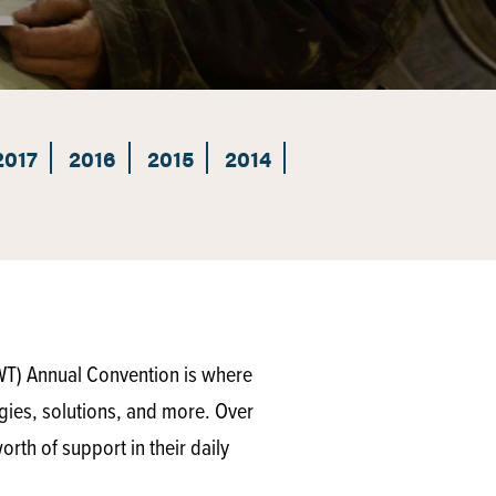
2017
2016
2015
2014
WT) Annual Convention is where
gies, solutions, and more. Over
rth of support in their daily