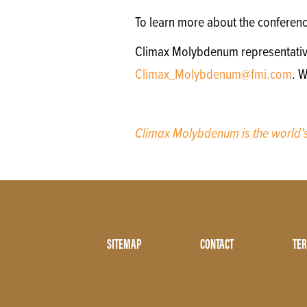
To learn more about the conferen
Climax Molybdenum representatives 
Climax_Molybdenum@fmi.com
. W
Climax Molybdenum is the world
Footer
SITEMAP
CONTACT
TER
Menu