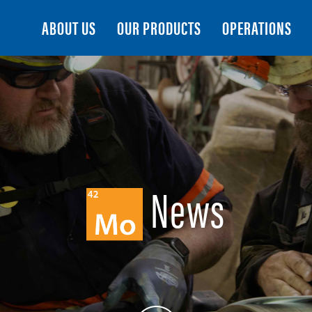
Search
ABOUT US
OUR PRODUCTS
OPERATIONS
News