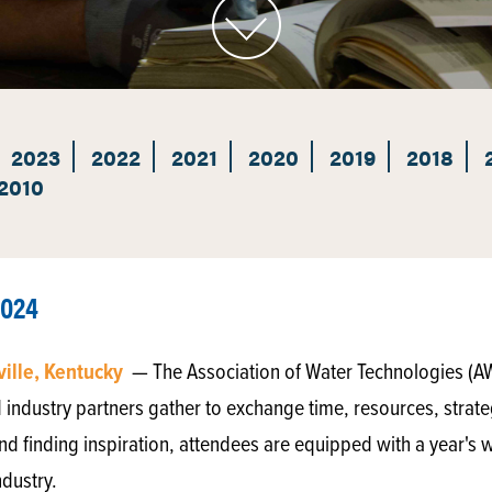
2023
2022
2021
2020
2019
2018
2010
2024
ville, Kentucky
— The Association of Water Technologies (A
 industry partners gather to exchange time, resources, strate
nd finding inspiration, attendees are equipped with a year's wo
ndustry.