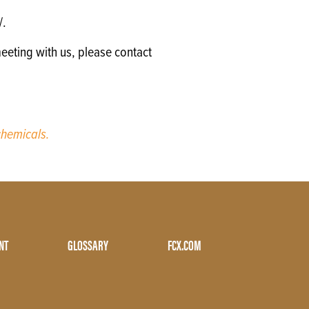
/.
eeting with us, please contact
hemicals.
NT
GLOSSARY
FCX.COM