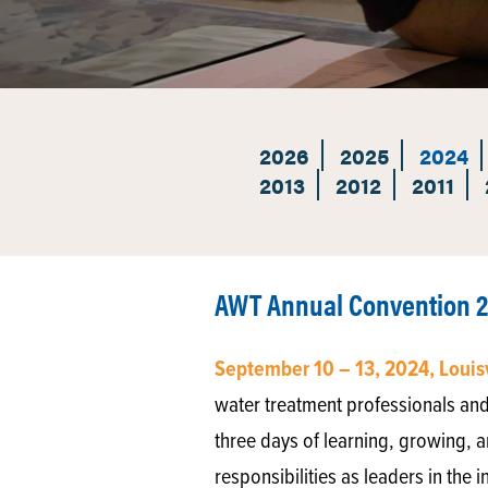
2026
2025
2024
2013
2012
2011
AWT Annual Convention 
September 10 – 13, 2024, Louis
water treatment professionals and
three days of learning, growing, a
responsibilities as leaders in the i