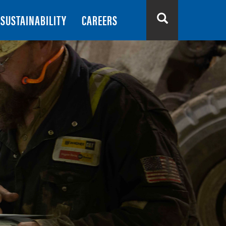
SUSTAINABILITY
CAREERS
Search