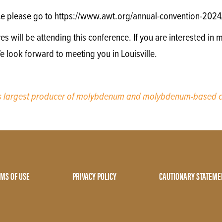
ce please go to https://www.awt.org/annual-convention-2024
will be attending this conference. If you are interested in m
e look forward to meeting you in Louisville.
’s largest producer of molybdenum and molybdenum-based c
MS OF USE
PRIVACY POLICY
CAUTIONARY STATEME