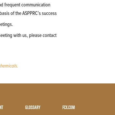
 and frequent communication
e basis of the ASPPRC’s success
etings.
eeting with us, please contact
hemicals.
NT
GLOSSARY
FCX.COM