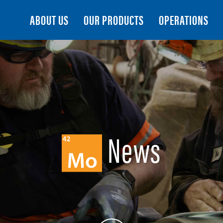
Search
ABOUT US
OUR PRODUCTS
OPERATIONS
News