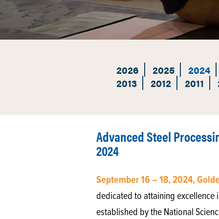
2026
2025
2024
2013
2012
2011
Advanced Steel Processi
2024
September 16 – 18, 2024, Gold
dedicated to attaining excellence i
established by the National Scienc