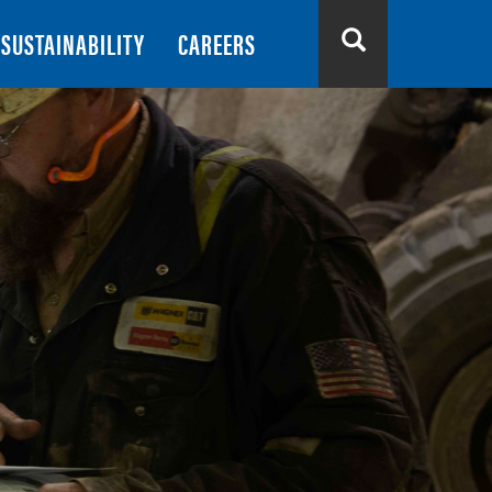
SUSTAINABILITY
CAREERS
Search