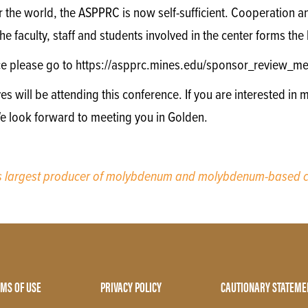
r the world, the ASPPRC is now self-sufficient. Cooperation
e faculty, staff and students involved in the center forms th
ce please go to https://aspprc.mines.edu/sponsor_review_me
will be attending this conference. If you are interested in m
We look forward to meeting you in Golden.
’s largest producer of molybdenum and molybdenum-based c
MS OF USE
PRIVACY POLICY
CAUTIONARY STATEME