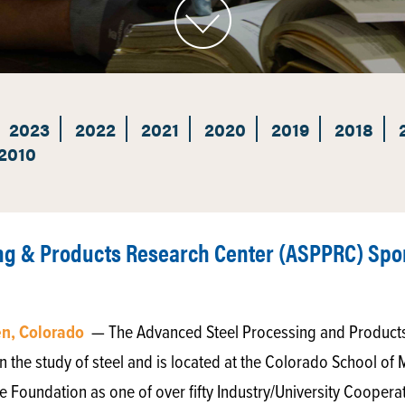
2023
2022
2021
2020
2019
2018
2010
ng & Products Research Center (ASPPRC) Spo
en, Colorado
— The Advanced Steel Processing and Products
n the study of steel and is located at the Colorado School of 
e Foundation as one of over fifty Industry/University Cooper