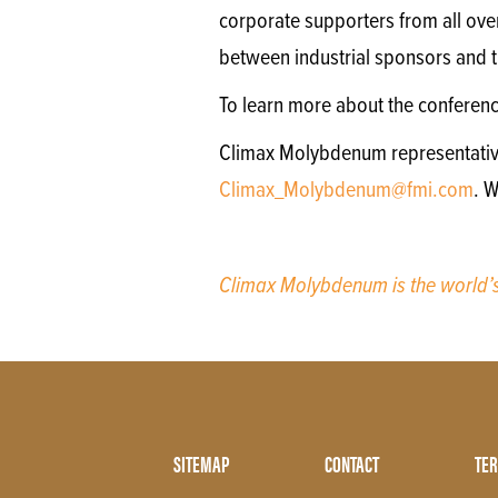
corporate supporters from all ove
between industrial sponsors and th
To learn more about the conferen
Climax Molybdenum representatives 
Climax_Molybdenum@fmi.com
. 
Climax Molybdenum is the world
Footer
SITEMAP
CONTACT
TER