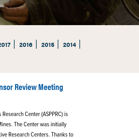
2017
2016
2015
2014
nsor Review Meeting
 Research Center (ASPPRC) is
Mines. The Center was initially
ative Research Centers. Thanks to