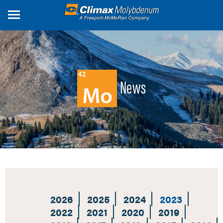
Skip
to
main
content
News
2026
2025
2024
2023
2022
2021
2020
2019