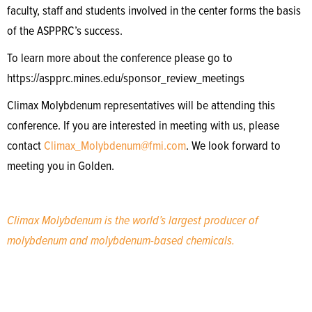
faculty, staff and students involved in the center forms the basis
of the ASPPRC’s success.
To learn more about the conference please go to
https://aspprc.mines.edu/sponsor_review_meetings
Climax Molybdenum representatives will be attending this
conference. If you are interested in meeting with us, please
contact
Climax_Molybdenum@fmi.com
. We look forward to
meeting you in Golden.
Climax Molybdenum is the world’s largest producer of
molybdenum and molybdenum-based chemicals.