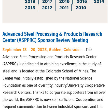
2018
2017
2016
2015
2014
2013
2012
2011
2010
Advanced Steel Processing & Products Research
Center (ASPPRC) Sponsor Review Meeting
September 18 – 20, 2023, Golden, Colorado
— The
Advanced Steel Processing and Products Research Center
(ASPPRC) is dedicated to attaining excellence in the study of
steel and is located at the Colorado School of Mines. The
Center was initially established by the National Science
Foundation as one of over fifty Industry/University Cooperative
Research Centers. Thanks to corporate supporters from all over
the world, the ASPPRC is now self-sufficient. Cooperation and
frequent communication between industrial sponsors and the