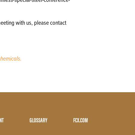
nless-special-steel-conference-
eeting with us, please contact
hemicals.
NT
GLOSSARY
FCX.COM