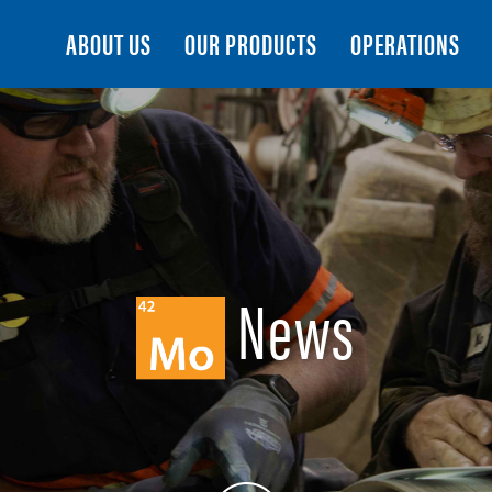
Search
ABOUT US
OUR PRODUCTS
OPERATIONS
News