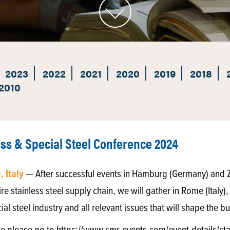
2023
2022
2021
2020
2019
2018
2010
ess & Special Steel Conference 2024
 Italy
— After successful events in Hamburg (Germany) and Z
re stainless steel supply chain, we will gather in Rome (Italy),
cial steel industry and all relevant issues that will shape the