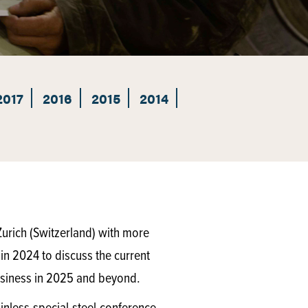
2017
2016
2015
2014
urich (Switzerland) with more
 in 2024 to discuss the current
 business in 2025 and beyond.