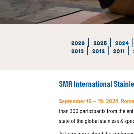
2026
2025
2024
2013
2012
2011
SMR International Stainl
September 16 – 19, 2024, Rome,
than 300 participants from the enti
state of the global stainless & spe