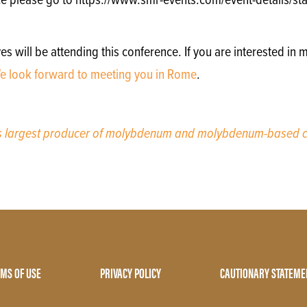
e please go to https://www.smr-events.com/event-details/stai
will be attending this conference. If you are interested in m
e look forward to meeting you in Rome
.
’s largest producer of molybdenum and molybdenum-based c
MS OF USE
PRIVACY POLICY
CAUTIONARY STATEME