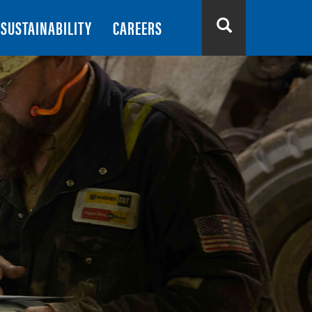
SUSTAINABILITY
CAREERS
Search