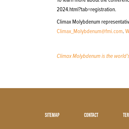
To learn more about the conferenc
2024.html?tab=registration.
Climax Molybdenum representatives 
Climax_Molybdenum@fmi.com
.
W
Climax Molybdenum is the world
Footer
SITEMAP
CONTACT
TER