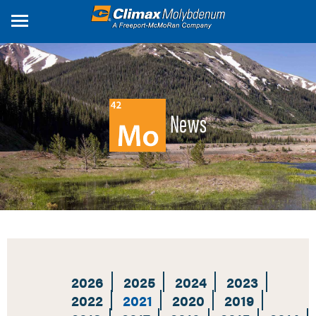
Skip
to
main
content
News
2026
2025
2024
2023
2022
2021
2020
2019