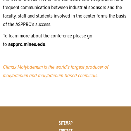
frequent communication between industrial sponsors and the
faculty, staff and students involved in the center forms the basis
of the ASPPRC’s success.
To learn more about the conference please go
to
aspprc.mines.edu
.
Climax Molybdenum is the world’s largest producer of
molybdenum and molybdenum-based chemicals.
Footer
SITEMAP
Menu
CONTACT