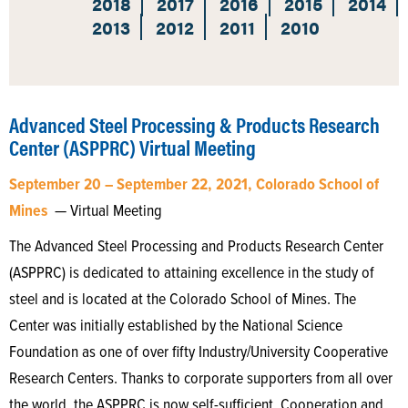
2018
2017
2016
2015
2014
2013
2012
2011
2010
Advanced Steel Processing & Products Research
Center (ASPPRC) Virtual Meeting
September 20 – September 22, 2021, Colorado School of
Mines
— Virtual Meeting
The Advanced Steel Processing and Products Research Center
(ASPPRC) is dedicated to attaining excellence in the study of
steel and is located at the Colorado School of Mines. The
Center was initially established by the National Science
Foundation as one of over fifty Industry/University Cooperative
Research Centers. Thanks to corporate supporters from all over
the world, the ASPPRC is now self-sufficient. Cooperation and