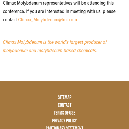
Climax Molybdenum representatives will be attending this
conference. If you are interested in meeting with us, please
contact
Climax_Molybdenum@fmi.com.
Climax Molybdenum is the world’s largest producer of
molybdenum and molybdenum-based chemicals.
Footer
SITEMAP
Menu
CONTACT
Two
TERMS OF USE
PRIVACY POLICY
CAUTIONARY STATEMENT