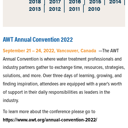
2018
2017
2016
2015
2014
2013
2012
2011
2010
AWT Annual Convention 2022
September 21 – 24, 2022, Vancouver, Canada
—The AWT
Annual Convention is where water treatment professionals and
industry partners gather to exchange time, resources, strategies,
solutions, and more. Over three days of learning, growing, and
finding inspiration, attendees are equipped with a year's worth
of support in their daily responsibilities as leaders in the
industry.
To learn more about the conference please go to
https://www.awt.org/annual-convention-2022/