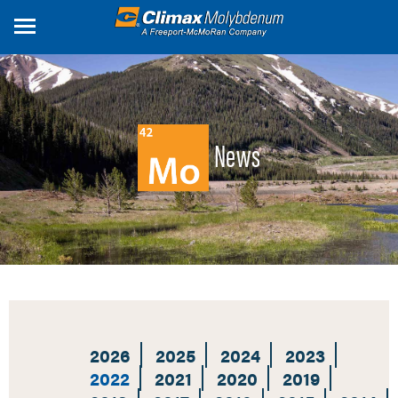
Skip
to
main
content
News
2026
2025
2024
2023
2022
2021
2020
2019