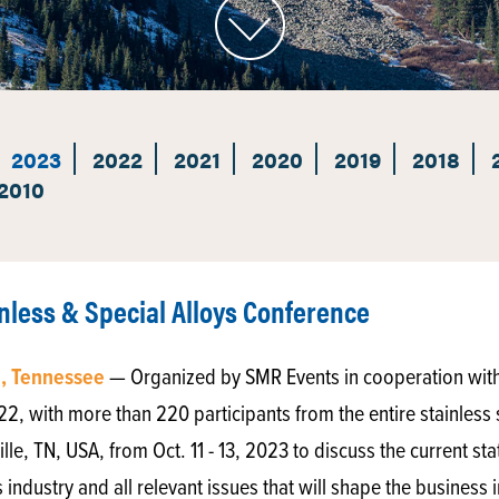
2023
2022
2021
2020
2019
2018
2010
less & Special Alloys Conference
e, Tennessee
— Organized by SMR Events in cooperation with 
022, with more than 220 participants from the entire stainless 
lle, TN, USA, from Oct. 11 - 13, 2023 to discuss the current st
s industry and all relevant issues that will shape the busines