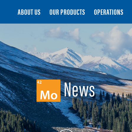
Search
ABOUT US
OUR PRODUCTS
OPERATIONS
News