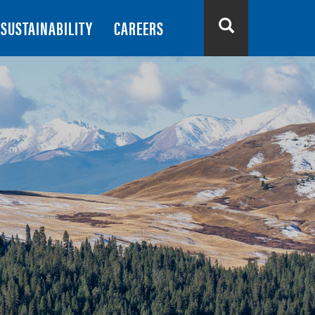
SUSTAINABILITY
CAREERS
Search