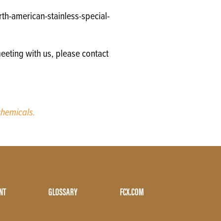
th-american-stainless-special-
eeting with us, please contact
hemicals.
NT
GLOSSARY
FCX.COM