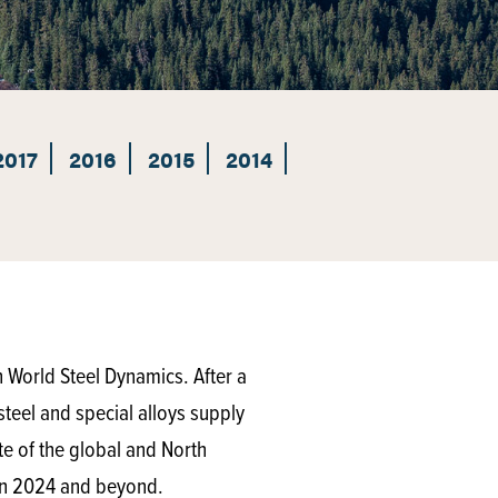
2017
2016
2015
2014
World Steel Dynamics. After a
steel and special alloys supply
ate of the global and North
s in 2024 and beyond.