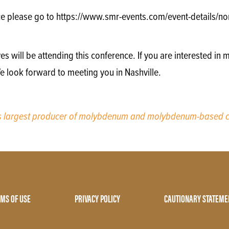
e please go to https://www.smr-events.com/event-details/nor
will be attending this conference. If you are interested in m
e look forward to meeting you in Nashville.
’s largest producer of molybdenum and molybdenum-based c
MS OF USE
PRIVACY POLICY
CAUTIONARY STATEME