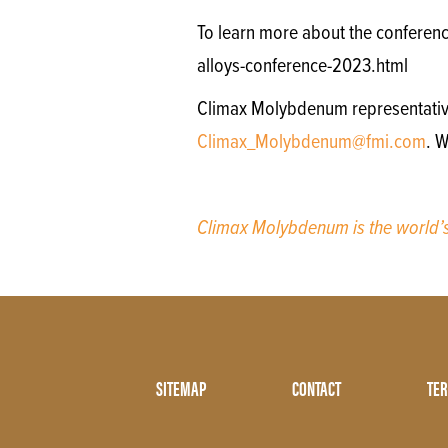
To learn more about the conferenc
alloys-conference-2023.html
Climax Molybdenum representatives 
Climax_Molybdenum@fmi.com
. W
Climax Molybdenum is the world
Footer
SITEMAP
CONTACT
TER