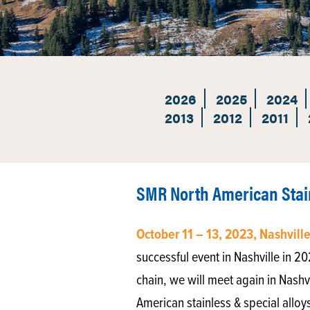
2026
2025
2024
2013
2012
2011
SMR North American Stain
October 11 – 13, 2023, Nashvill
successful event in Nashville in 2
chain, we will meet again in Nashvi
American stainless & special alloy