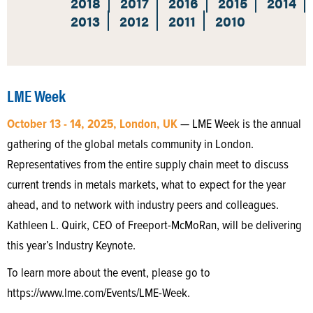
2018
2017
2016
2015
2014
2013
2012
2011
2010
LME Week
October 13 - 14, 2025, London, UK
— LME Week is the annual
gathering of the global metals community in London.
Representatives from the entire supply chain meet to discuss
current trends in metals markets, what to expect for the year
ahead, and to network with industry peers and colleagues.
Kathleen L. Quirk, CEO of Freeport-McMoRan, will be delivering
this year’s Industry Keynote.
To learn more about the event, please go to
https://www.lme.com/Events/LME-Week.