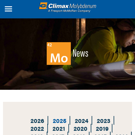
Skip
to
main
content
News
2026
2025
2024
2023
2022
2021
2020
2019