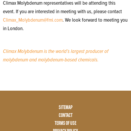
Climax Molybdenum representatives will be attending this
event. If you are interested in meeting with us, please contact
Climax_Molybdenum@fmi.com
. We look forward to meeting you
in London.
Climax Molybdenum is the world’s largest producer of
molybdenum and molybdenum-based chemicals.
Footer
SITEMAP
Menu
CONTACT
Two
TERMS OF USE
PRIVACY POLICY