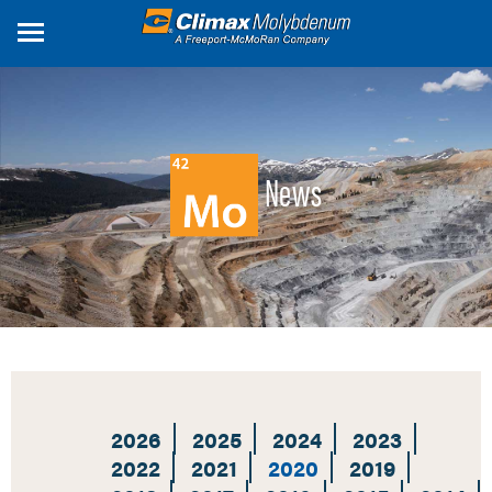
Skip
to
main
content
News
2026
2025
2024
2023
2022
2021
2020
2019