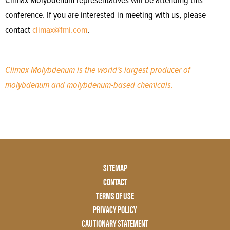
Climax Molybdenum representatives will be attending this
conference. If you are interested in meeting with us, please
contact
climax@fmi.com
.
Climax Molybdenum is the world’s largest producer of
molybdenum and molybdenum-based chemicals.
Footer
SITEMAP
Menu
CONTACT
Two
TERMS OF USE
PRIVACY POLICY
CAUTIONARY STATEMENT