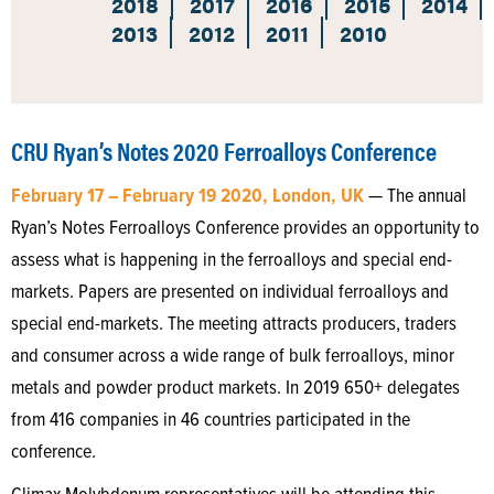
2018
2017
2016
2015
2014
2013
2012
2011
2010
CRU Ryan’s Notes 2020 Ferroalloys Conference
February 17 – February 19 2020, London, UK
— The annual
Ryan’s Notes Ferroalloys Conference provides an opportunity to
assess what is happening in the ferroalloys and special end-
markets. Papers are presented on individual ferroalloys and
special end-markets. The meeting attracts producers, traders
and consumer across a wide range of bulk ferroalloys, minor
metals and powder product markets. In 2019 650+ delegates
from 416 companies in 46 countries participated in the
conference.