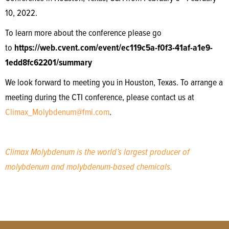
10, 2022.
To learn more about the conference please go
to
https://web.cvent.com/event/ec119c5a-f0f3-41af-a1e9-
1edd8fc62201/summary
We look forward to meeting you in Houston, Texas. To arrange a
meeting during the CTI conference, please contact us at
Climax_Molybdenum@fmi.com
.
Climax Molybdenum is the world’s largest producer of
molybdenum and molybdenum-based chemicals.