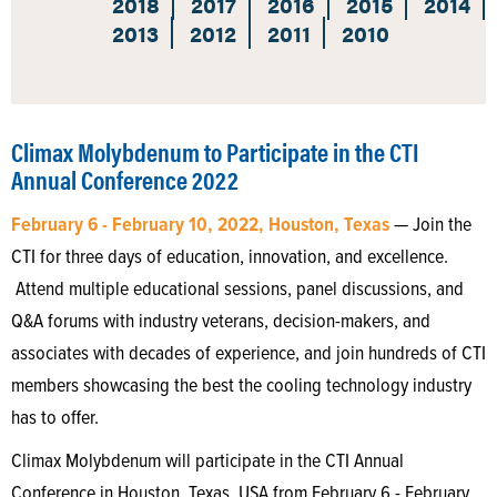
2018
2017
2016
2015
2014
2013
2012
2011
2010
Climax Molybdenum to Participate in the CTI
Annual Conference 2022
February 6 - February 10, 2022, Houston, Texas
— Join the
CTI for three days of education, innovation, and excellence.
Attend multiple educational sessions, panel discussions, and
Q&A forums with industry veterans, decision-makers, and
associates with decades of experience, and join hundreds of CTI
members showcasing the best the cooling technology industry
has to offer.
Climax Molybdenum will participate in the CTI Annual
Conference in Houston, Texas, USA from February 6 - February