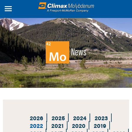
Skip
to
main
content
News
2026
2025
2024
2023
2022
2021
2020
2019