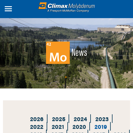
Skip
to
main
content
News
2026
2025
2024
2023
2022
2021
2020
2019