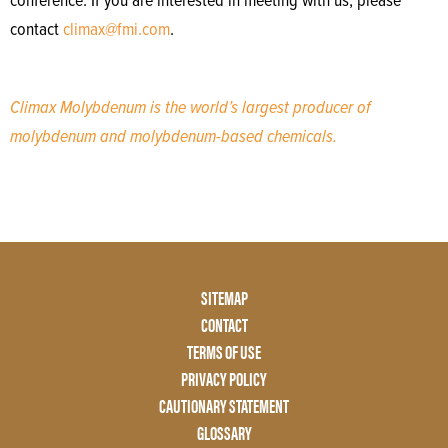
conference. If you are interested in meeting with us, please
contact
climax@fmi.com
.
Climax Molybdenum is the world’s largest producer of
molybdenum and molybdenum-based chemicals.
Footer
SITEMAP
Menu
CONTACT
Two
TERMS OF USE
PRIVACY POLICY
CAUTIONARY STATEMENT
GLOSSARY