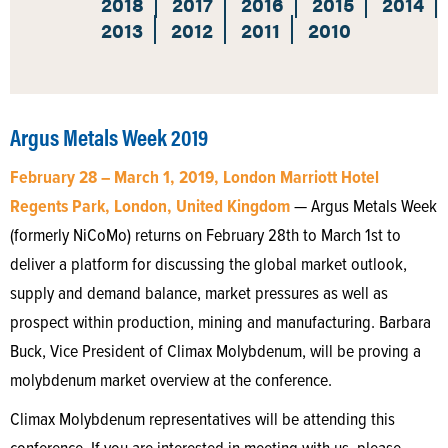
2018
2017
2016
2015
2014
2013
2012
2011
2010
Argus Metals Week 2019
February 28 – March 1, 2019, London Marriott Hotel
Regents Park, London, United Kingdom
— Argus Metals Week
(formerly NiCoMo) returns on February 28th to March 1st to
deliver a platform for discussing the global market outlook,
supply and demand balance, market pressures as well as
prospect within production, mining and manufacturing. Barbara
Buck, Vice President of Climax Molybdenum, will be proving a
molybdenum market overview at the conference.
Climax Molybdenum representatives will be attending this